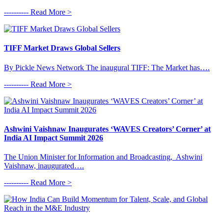
---------- Read More >
TIFF Market Draws Global Sellers
By Pickle News Network The inaugural TIFF: The Market has….
---------- Read More >
Ashwini Vaishnaw Inaugurates ‘WAVES Creators’ Corner’ at
India AI Impact Summit 2026
The Union Minister for Information and Broadcasting, Ashwini
Vaishnaw, inaugurated….
---------- Read More >