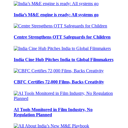
India’s M&E engine is ready: All systems go
Centre Strengthens OTT Safeguards for Children
India Cine Hub Pitches India to Global Filmmakers
CBFC Certifies 72,000 Films, Backs Creativity
AI Tools Monitored in Film Industry, No
Regulation Planned