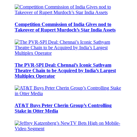
Competition Commission of India Gives nod to
Takeover of Rupert Murdoch’s Star India Assets
The PVR-SPI Deal: Chennai’s Iconic Sathyam
Theatre Chain to be Acquired by India’s Largest
Multiplex Operator
AT&T Buys Peter Cherin Group’s Controlling
Stake in Otter Media