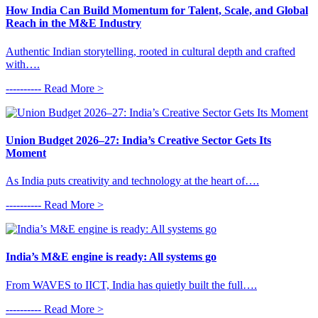
How India Can Build Momentum for Talent, Scale, and Global
Reach in the M&E Industry
Authentic Indian storytelling, rooted in cultural depth and crafted
with….
---------- Read More >
Union Budget 2026–27: India’s Creative Sector Gets Its
Moment
As India puts creativity and technology at the heart of….
---------- Read More >
India’s M&E engine is ready: All systems go
From WAVES to IICT, India has quietly built the full….
---------- Read More >