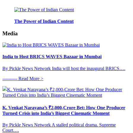
The Power of Indian Content
Media
India to Host BRICS WAVES Bazaar in Mumbai
By Pickle News Network India will host the inaugural BRICS….
---------- Read More >
K. Venkat Narayana’s ₹2,000-Crore Bet: How One Producer
Turned Crisis into India’s Biggest Cinematic Moment
By Pickle News Network A stalled political drama. Supreme
Court….