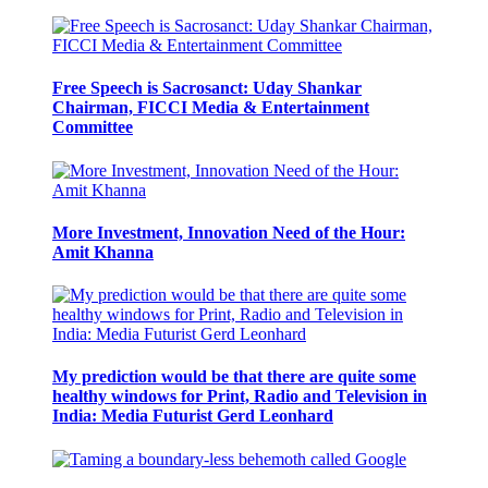
Free Speech is Sacrosanct: Uday Shankar
Chairman, FICCI Media & Entertainment
Committee
More Investment, Innovation Need of the Hour:
Amit Khanna
My prediction would be that there are quite some
healthy windows for Print, Radio and Television in
India: Media Futurist Gerd Leonhard