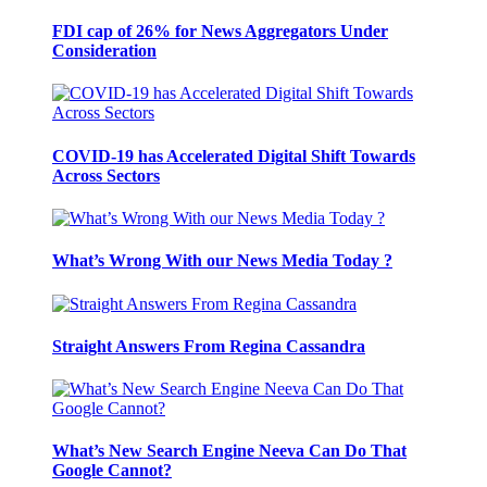
FDI cap of 26% for News Aggregators Under
Consideration
COVID-19 has Accelerated Digital Shift Towards
Across Sectors
What’s Wrong With our News Media Today ?
Straight Answers From Regina Cassandra
What’s New Search Engine Neeva Can Do That
Google Cannot?