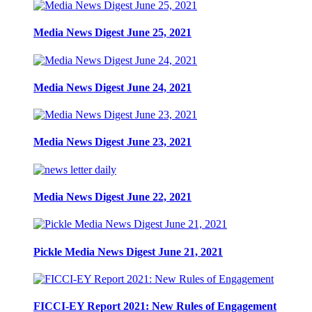
Media News Digest June 25, 2021
Media News Digest June 24, 2021
Media News Digest June 23, 2021
Media News Digest June 22, 2021
Pickle Media News Digest June 21, 2021
FICCI-EY Report 2021: New Rules of Engagement