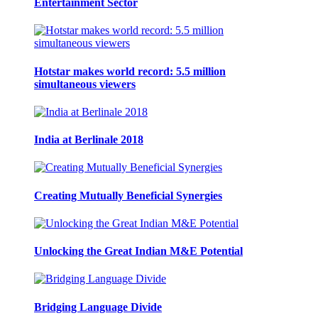
Entertainment Sector
Hotstar makes world record: 5.5 million
simultaneous viewers
India at Berlinale 2018
Creating Mutually Beneficial Synergies
Unlocking the Great Indian M&E Potential
Bridging Language Divide