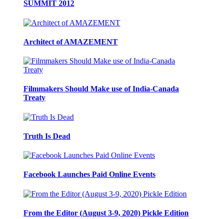
SUMMIT 2012
Architect of AMAZEMENT
Filmmakers Should Make use of India-Canada
Treaty
Truth Is Dead
Facebook Launches Paid Online Events
From the Editor (August 3-9, 2020) Pickle Edition