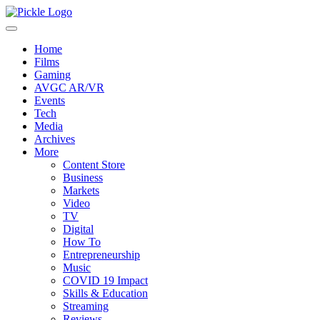
Home
Films
Gaming
AVGC AR/VR
Events
Tech
Media
Archives
More
Content Store
Business
Markets
Video
TV
Digital
How To
Entrepreneurship
Music
COVID 19 Impact
Skills & Education
Streaming
Reviews