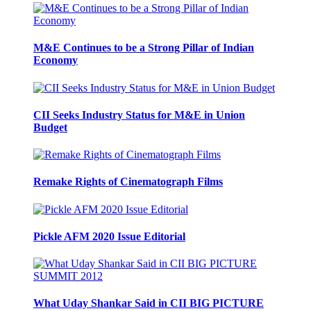
M&E Continues to be a Strong Pillar of Indian
Economy
CII Seeks Industry Status for M&E in Union
Budget
Remake Rights of Cinematograph Films
Pickle AFM 2020 Issue Editorial
What Uday Shankar Said in CII BIG PICTURE