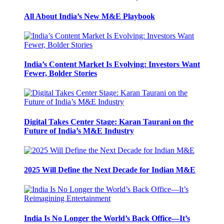
All About India’s New M&E Playbook
India’s Content Market Is Evolving: Investors Want
Fewer, Bolder Stories
Digital Takes Center Stage: Karan Taurani on the
Future of India’s M&E Industry
2025 Will Define the Next Decade for Indian M&E
India Is No Longer the World’s Back Office—It’s