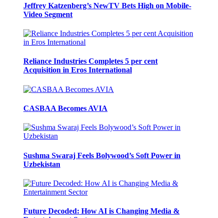
Jeffrey Katzenberg’s NewTV Bets High on Mobile-
Video Segment
Reliance Industries Completes 5 per cent
Acquisition in Eros International
CASBAA Becomes AVIA
Sushma Swaraj Feels Bolywood’s Soft Power in
Uzbekistan
Future Decoded: How AI is Changing Media &