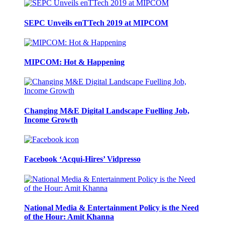
SEPC Unveils enTTech 2019 at MIPCOM
MIPCOM: Hot & Happening
Changing M&E Digital Landscape Fuelling Job,
Income Growth
Facebook ‘Acqui-Hires’ Vidpresso
National Media & Entertainment Policy is the Need
of the Hour: Amit Khanna