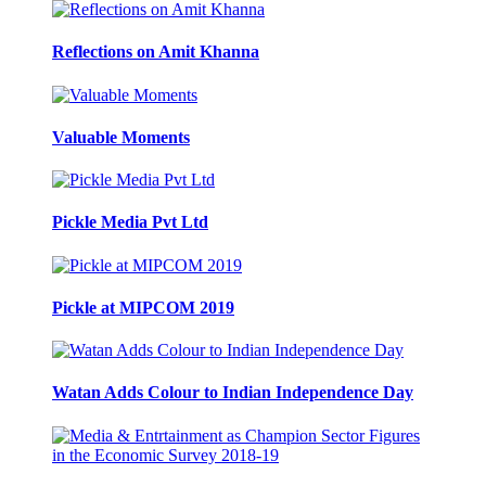
Reflections on Amit Khanna
Valuable Moments
Pickle Media Pvt Ltd
Pickle at MIPCOM 2019
Watan Adds Colour to Indian Independence Day