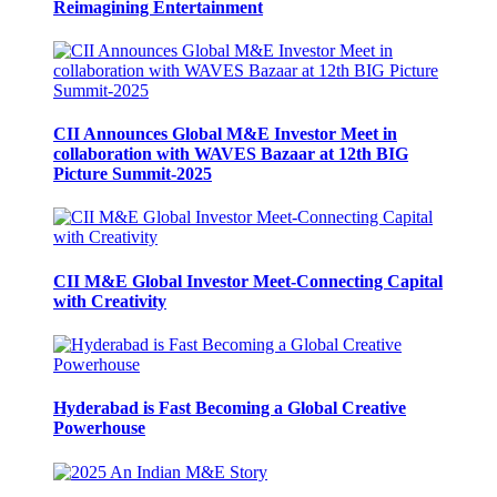
Reimagining Entertainment
CII Announces Global M&E Investor Meet in
collaboration with WAVES Bazaar at 12th BIG
Picture Summit-2025
CII M&E Global Investor Meet-Connecting Capital
with Creativity
Hyderabad is Fast Becoming a Global Creative
Powerhouse