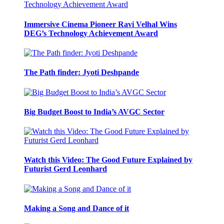
Immersive Cinema Pioneer Ravi Velhal Wins
DEG’s Technology Achievement Award
The Path finder: Jyoti Deshpande
Big Budget Boost to India’s AVGC Sector
Watch this Video: The Good Future Explained by
Futurist Gerd Leonhard
Making a Song and Dance of it