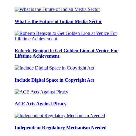
What is the Future of Indian Media Sector
Roberto Benigni to Get Golden Lion at Venice For
Lifetime Achievement
Include Digital Space in Copyright Act
ACE Acts Against Piracy
Independent Regulatory Mechanism Needed