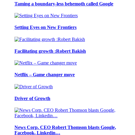
Taming a boundary-less behemoth called Google
Setting Eyes on New Frontiers
Facilitating growth :Robert Bakish
Netflix – Game changer move
Driver of Growth
News Corp. CEO Robert Thomson blasts Google,
Facebook, Linkedin…