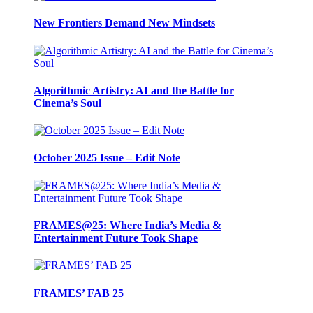
New Frontiers Demand New Mindsets
Algorithmic Artistry: AI and the Battle for
Cinema’s Soul
October 2025 Issue – Edit Note
FRAMES@25: Where India’s Media &
Entertainment Future Took Shape
FRAMES’ FAB 25