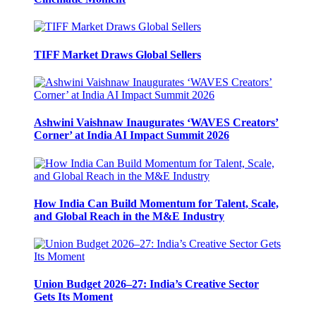
TIFF Market Draws Global Sellers
Ashwini Vaishnaw Inaugurates ‘WAVES Creators’
Corner’ at India AI Impact Summit 2026
How India Can Build Momentum for Talent, Scale,
and Global Reach in the M&E Industry
Union Budget 2026–27: India’s Creative Sector
Gets Its Moment