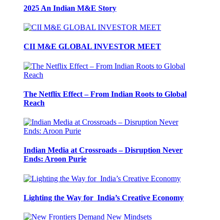
2025 An Indian M&E Story
CII M&E GLOBAL ­INVESTOR MEET
The Netflix Effect – From ­Indian Roots to Global
Reach
Indian Media at Crossroads – Disruption Never
Ends: Aroon Purie
Lighting the Way for India’s Creative Economy