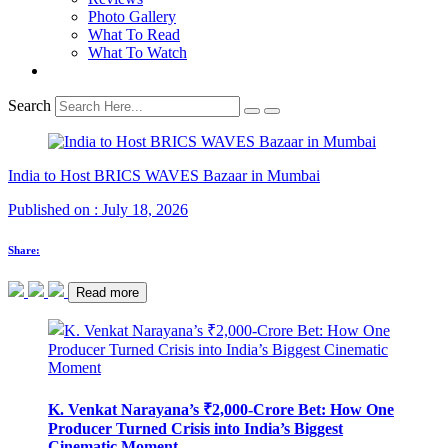
Photo Gallery
What To Read
What To Watch
Search
India to Host BRICS WAVES Bazaar in Mumbai
Published on : July 18, 2026
Share:
Read more
K. Venkat Narayana’s ₹2,000-Crore Bet: How One
Producer Turned Crisis into India’s Biggest
Cinematic Moment