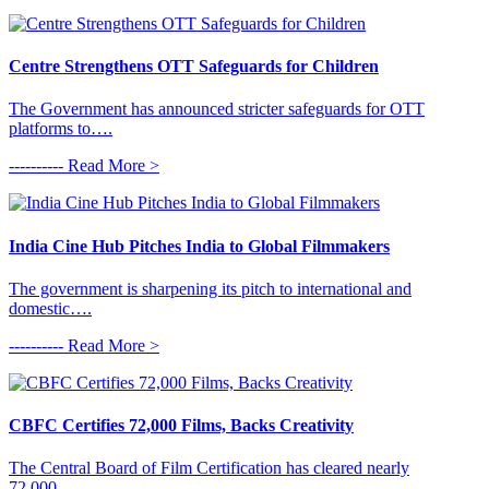
Centre Strengthens OTT Safeguards for Children
The Government has announced stricter safeguards for OTT
platforms to….
---------- Read More >
India Cine Hub Pitches India to Global Filmmakers
The government is sharpening its pitch to international and
domestic….
---------- Read More >
CBFC Certifies 72,000 Films, Backs Creativity
The Central Board of Film Certification has cleared nearly
72,000….