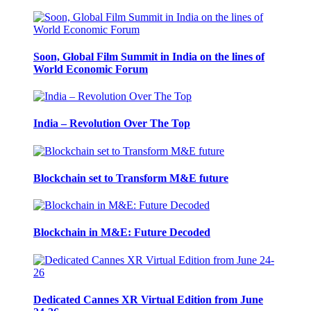
Soon, Global Film Summit in India on the lines of
World Economic Forum
India – Revolution Over The Top
Blockchain set to Transform M&E future
Blockchain in M&E: Future Decoded
Dedicated Cannes XR Virtual Edition from June