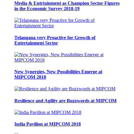
Media & Entrtainment as Champion Sector Figures
in the Economic Survey 2018-19
Telangana very Proactive for Growth of
Entertainment Sector
New Synergies, New Possibilities Emerge at
MIPCOM 2018
Resilience and Agility are Buzzwords at MIPCOM
India Pavilion at MIPCOM 2018