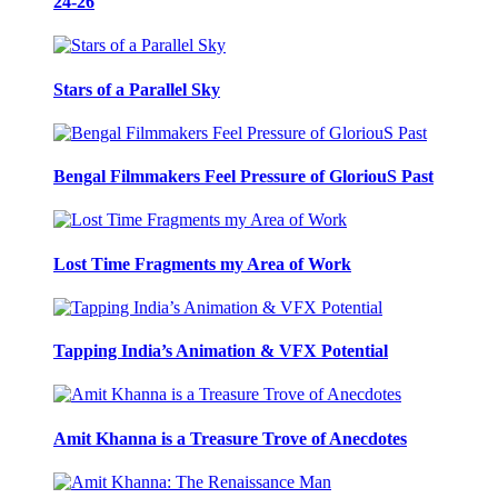
24-26
Stars of a Parallel Sky
Bengal Filmmakers Feel Pressure of GloriouS Past
Lost Time Fragments my Area of Work
Tapping India’s Animation & VFX Potential
Amit Khanna is a Treasure Trove of Anecdotes