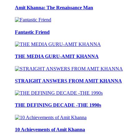
Amit Khanna: The Renaissance Man
Fantastic Friend
THE MEDIA GURU-AMIT KHANNA
STRAIGHT ANSWERS FROM AMIT KHANNA
THE DEFINING DECADE -THE 1990s
10 Achievements of Amit Khanna