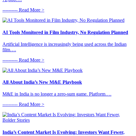
---------- Read More >
AI Tools Monitored in Film Industry, No Regulation Planned
Artificial Intelligence is increasingly being used across the Indian
film….
---------- Read More >
All About India’s New M&E Playbook
M&E in India is no longer a zero-sum game. Platform….
---------- Read More >
India’s Content Market Is Evolving: Investors Want Fewer,