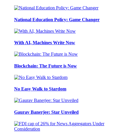
National Education Policy: Game Changer
With AI, Machines Write Now
Blockchain: The Future is Now
No Easy Walk to Stardom
Gaurav Banerjee: Star Unveiled