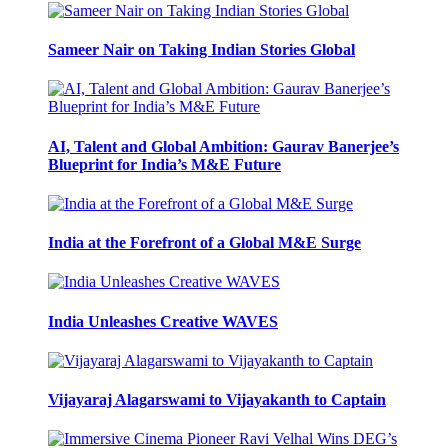
Sameer Nair on Taking Indian Stories Global
AI, Talent and Global Ambition: Gaurav Banerjee’s
Blueprint for India’s M&E Future
India at the Forefront of a Global M&E Surge
India Unleashes Creative WAVES
Vijayaraj Alagarswami to Vijayakanth to Captain