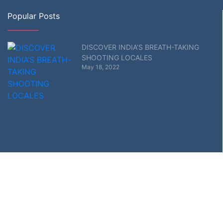
Popular Posts
DISCOVER INDIA’S BREATH-TAKING
SHOOTING LOCALES
May 18, 2022