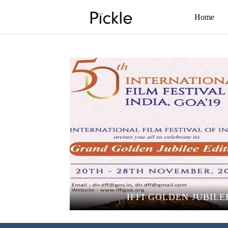
Home
IFFI GOLDEN JUBILE