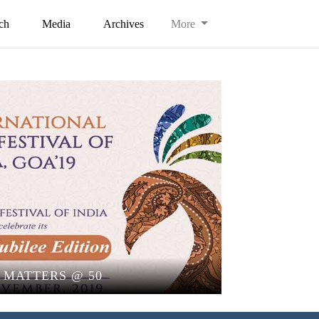
ch
Media
Archives
More
I MATTERS @ 50