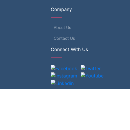
Company
About Us
Contact Us
Connect With Us