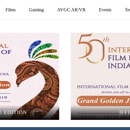
Films
Gaming
AVGC AR/VR
Events
Te
E EDITION
IFF