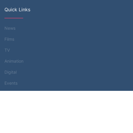
Quick Links
News
Films
TV
Animation
Digital
Events