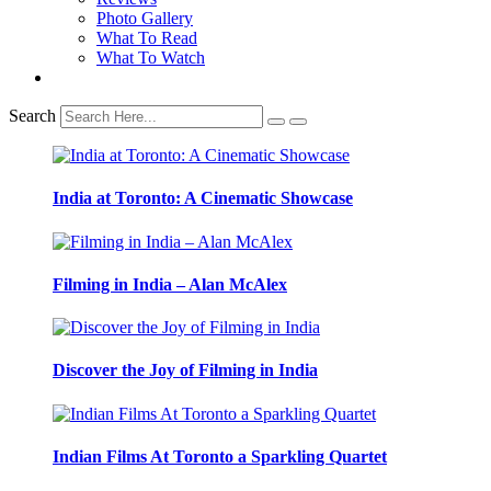
Photo Gallery
What To Read
What To Watch
Search
India at Toronto: A Cinematic Showcase
Filming in India – Alan McAlex
Discover the Joy of Filming in India
Indian Films At Toronto a Sparkling Quartet