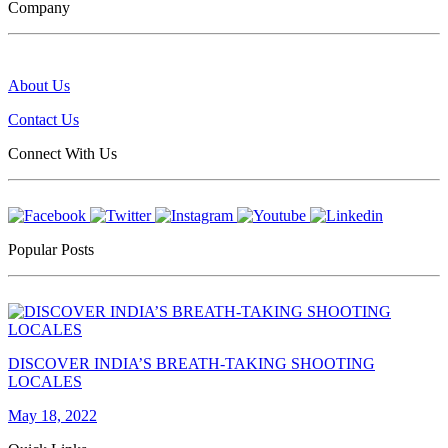
Company
About Us
Contact Us
Connect With Us
Popular Posts
DISCOVER INDIA’S BREATH-TAKING SHOOTING
LOCALES
May 18, 2022