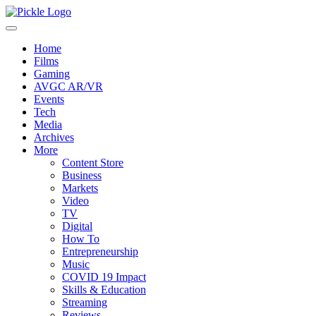
Home
Films
Gaming
AVGC AR/VR
Events
Tech
Media
Archives
More
Content Store
Business
Markets
Video
TV
Digital
How To
Entrepreneurship
Music
COVID 19 Impact
Skills & Education
Streaming
Reviews