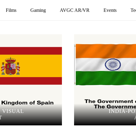
Films
Gaming
AVGC AR/VR
Events
Te
O VISUAL
INDIA-P
T