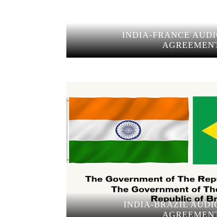
INDIA-FRANCE AUDI
AGREEMEN
INDIA-BRAZIL AUDI
AGREEMEN