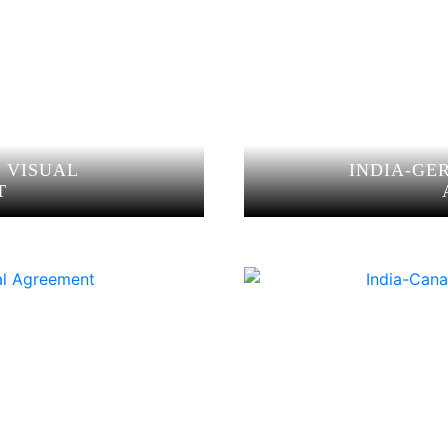
O VISUAL
INDIA-GE
T