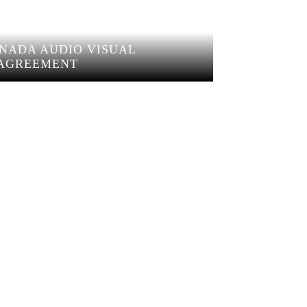
ANADA AUDIO VISUAL
AGREEMENT