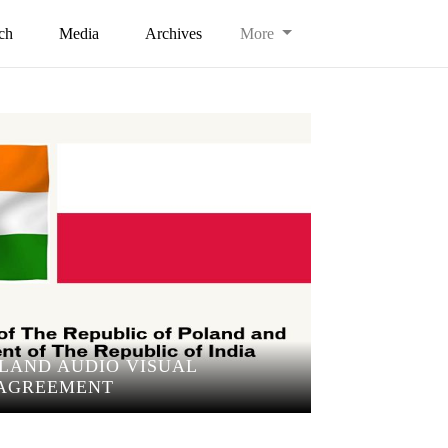
ch
Media
Archives
More
OLAND AUDIO VISUAL
AGREEMENT