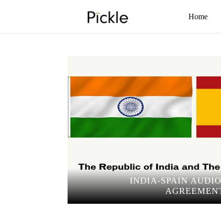
Home
INDIA-SPAIN AUDI
AGREEMEN