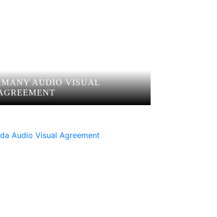
RMANY AUDIO VISUAL
AGREEMENT