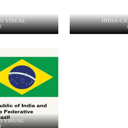
O VISUAL
INDIA-C
T
O VISUAL
T