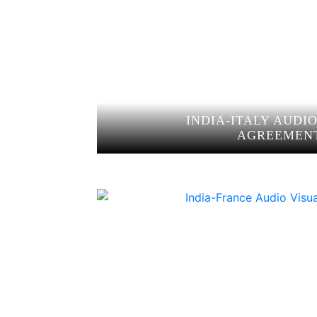
INDIA-ITALY AUDI
AGREEMEN