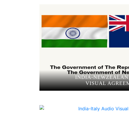
INDIA-NEWZEALAN
VISUAL AGREE