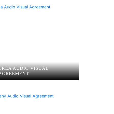
OREA AUDIO VISUAL
AGREEMENT