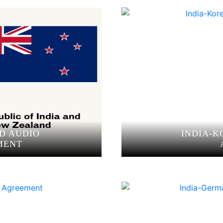
D AUDIO
INDIA-K
MENT