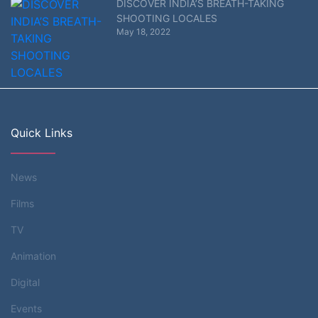
DISCOVER INDIA’S BREATH-TAKING
SHOOTING LOCALES
May 18, 2022
Quick Links
News
Films
TV
Animation
Digital
Events