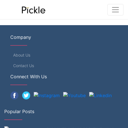
Company
About Us
Contact Us
Connect With Us
Popular Posts