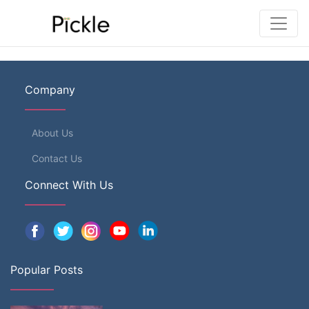
Company
About Us
Contact Us
Connect With Us
Popular Posts