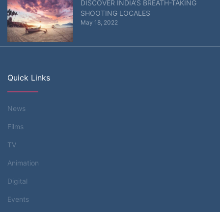
DISCOVER INDIA’S BREATH-TAKING
SHOOTING LOCALES
May 18, 2022
Quick Links
News
Films
TV
Animation
Digital
Events