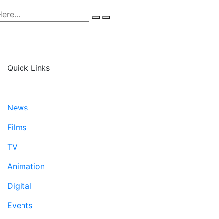
Quick Links
News
Films
TV
Animation
Digital
Events