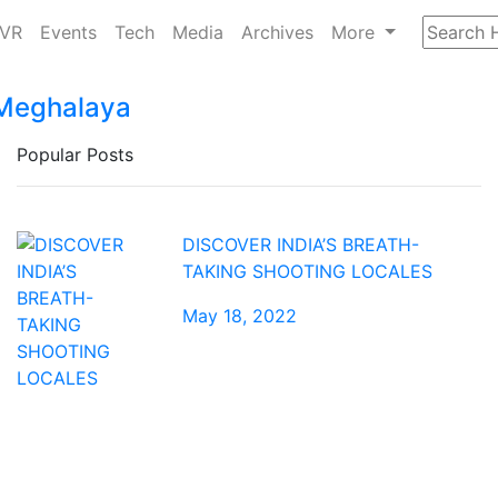
/VR
Events
Tech
Media
Archives
More
– Meghalaya
Popular Posts
DISCOVER INDIA’S BREATH-
TAKING SHOOTING LOCALES
May 18, 2022