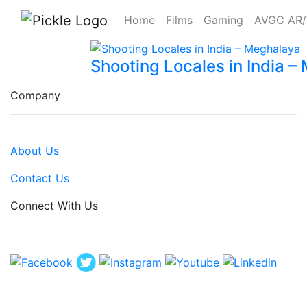
Home
Films
Gaming
AVGC AR
Shooting Locales in India 
Company
About Us
Contact Us
Connect With Us