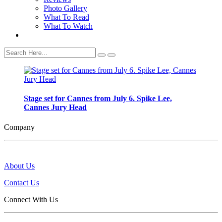
Photo Gallery
What To Read
What To Watch
Stage set for Cannes from July 6. Spike Lee,
Cannes Jury Head
Company
About Us
Contact Us
Connect With Us