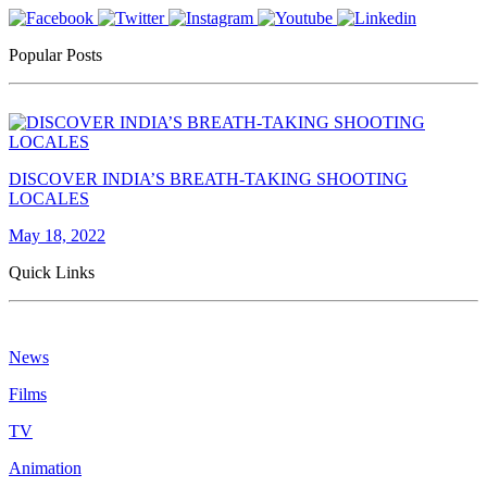
Popular Posts
DISCOVER INDIA’S BREATH-TAKING SHOOTING
LOCALES
May 18, 2022
Quick Links
News
Films
TV
Animation