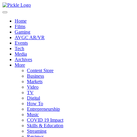
Home
Films
Gaming
AVGC AR/VR
Events
Tech
Media
Archives
More
Content Store
Business
Markets
Video
TV
Digital
How To
Entrepreneurship
Music
COVID 19 Impact
Skills & Education
Streaming
Reviews