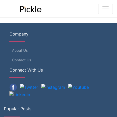
Company
About Us
Contact Us
Connect With Us
Popular Posts