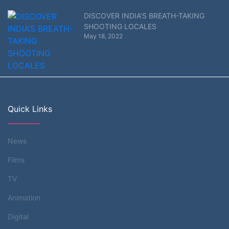
DISCOVER INDIA’S BREATH-TAKING
SHOOTING LOCALES
May 18, 2022
Quick Links
News
Films
TV
Animation
Digital