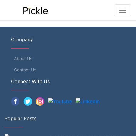
Company
About Us
Contact Us
Connect With Us
Popular Posts