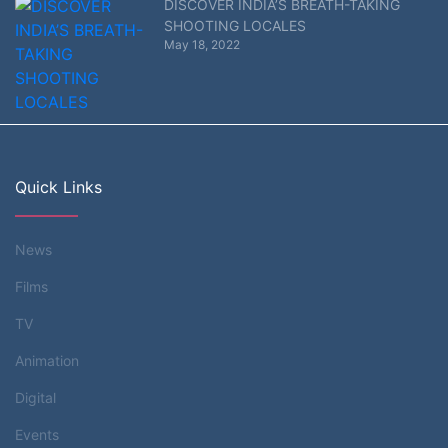
DISCOVER INDIA’S BREATH-TAKING
SHOOTING LOCALES
May 18, 2022
Quick Links
News
Films
TV
Animation
Digital
Events