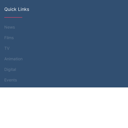
Quick Links
News
Films
TV
Animation
Digital
Events