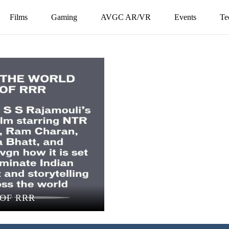
Films
Gaming
AVGC AR/VR
Events
Te
OF RRR