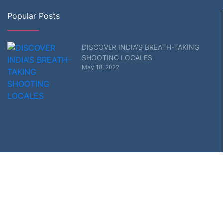
Popular Posts
DISCOVER INDIA’S BREATH-TAKING
SHOOTING LOCALES
May 18, 2022