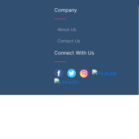
Company
About Us
Contact Us
Connect With Us