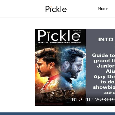
Home
INTO THE WORLD 