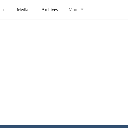
ch
Media
Archives
More