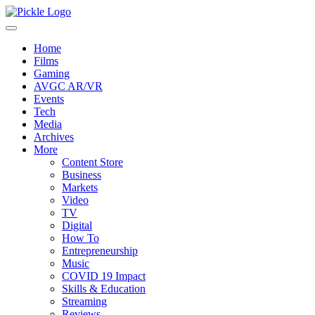
Home
Films
Gaming
AVGC AR/VR
Events
Tech
Media
Archives
More
Content Store
Business
Markets
Video
TV
Digital
How To
Entrepreneurship
Music
COVID 19 Impact
Skills & Education
Streaming
Reviews