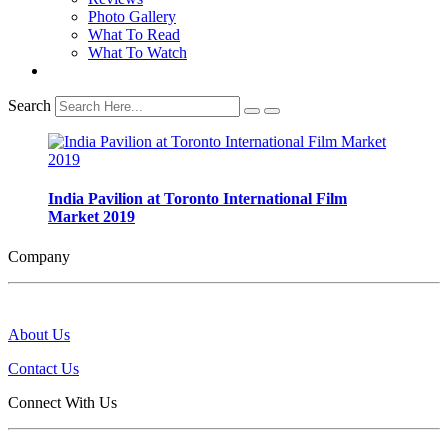
Photo Gallery
What To Read
What To Watch
Search
India Pavilion at Toronto International Film
Market 2019
Company
About Us
Contact Us
Connect With Us