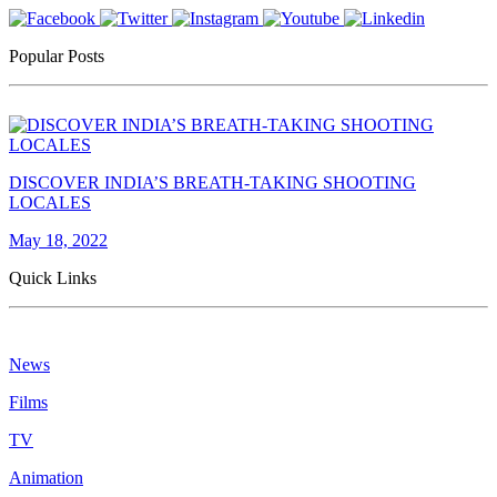
Popular Posts
DISCOVER INDIA’S BREATH-TAKING SHOOTING
LOCALES
May 18, 2022
Quick Links
News
Films
TV
Animation