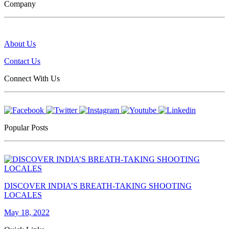
Company
About Us
Contact Us
Connect With Us
Popular Posts
DISCOVER INDIA’S BREATH-TAKING SHOOTING
LOCALES
May 18, 2022