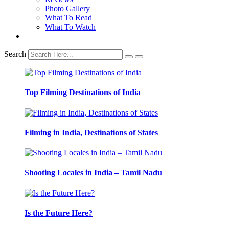
Photo Gallery
What To Read
What To Watch
Search
Top Filming Destinations of India
Filming in India, Destinations of States
Shooting Locales in India – Tamil Nadu
Is the Future Here?