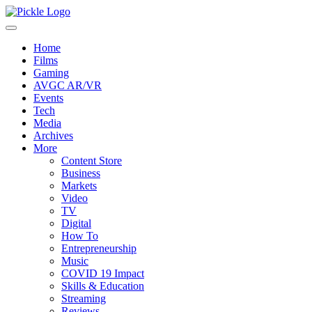
Home
Films
Gaming
AVGC AR/VR
Events
Tech
Media
Archives
More
Content Store
Business
Markets
Video
TV
Digital
How To
Entrepreneurship
Music
COVID 19 Impact
Skills & Education
Streaming
Reviews