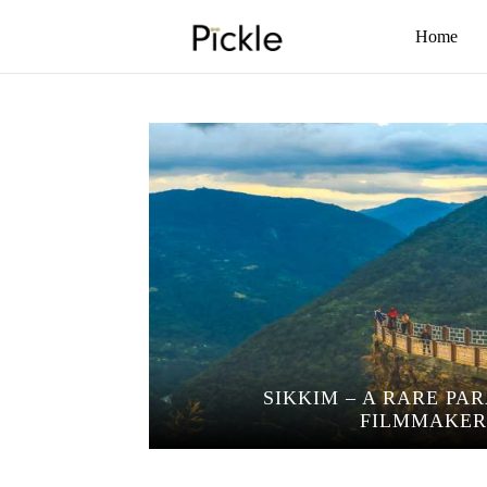
Home
SIKKIM – A RARE PA
FILMMAKER