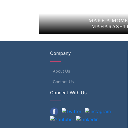
MAKE A MOVE
MAHARASHT
Company
About Us
Contact Us
Connect With Us