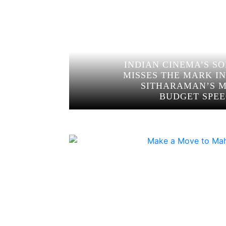
INDIAN CINEMA’S S
MISSES THE MARK I
SITHARAMAN’S 
BUDGET SPE