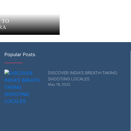
 TO
RA
Popular Posts
DISCOVER INDIA’S BREATH-TAKING
SHOOTING LOCALES
May 18, 2022