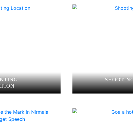
ANTING
SHOOTING
ATION