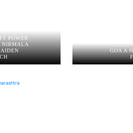
OFT POWER
N NIRMALA
MAIDEN
GOA A 
ECH