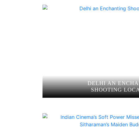
DELHI AN ENCH
SHOOTING LOC