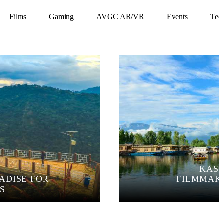
Films
Gaming
AVGC AR/VR
Events
Te
KAS
RADISE FOR
FILMMAK
S