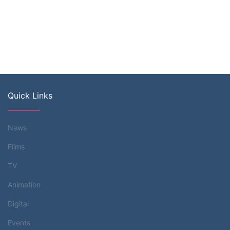
Quick Links
News
Films
TV
Animation
Digital
Events