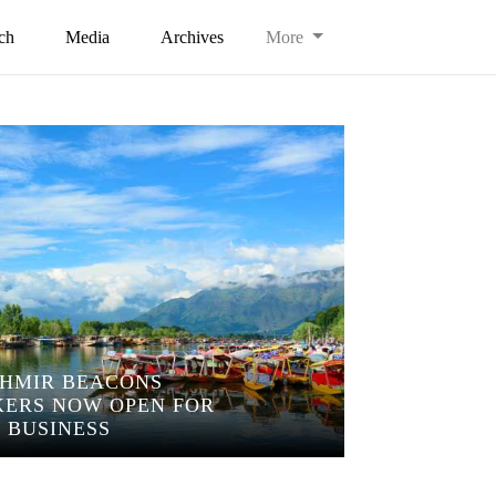
ch
Media
Archives
More
HMIR BEACONS
ERS NOW OPEN FOR
BUSINESS