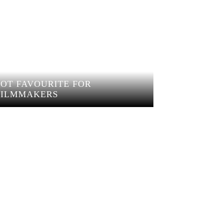
HOT FAVOURITE FOR
FILMMAKERS