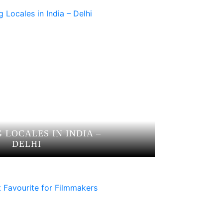
 LOCALES IN INDIA –
DELHI