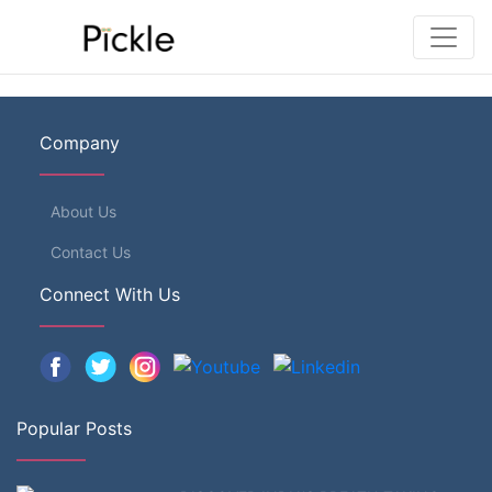
Company
About Us
Contact Us
Connect With Us
Popular Posts