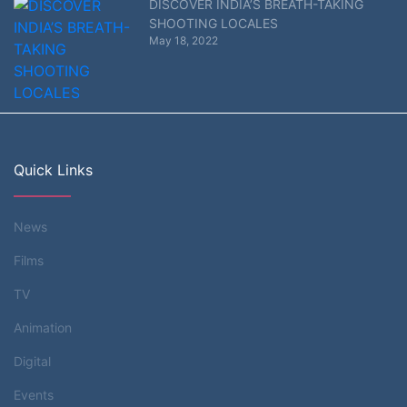
DISCOVER INDIA’S BREATH-TAKING
SHOOTING LOCALES
May 18, 2022
Quick Links
News
Films
TV
Animation
Digital
Events