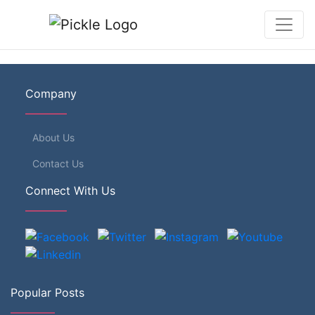
Company
About Us
Contact Us
Connect With Us
Popular Posts