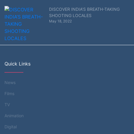
DISCOVER INDIA’S BREATH-TAKING
SHOOTING LOCALES
May 18, 2022
Quick Links
News
Films
TV
Animation
Digital