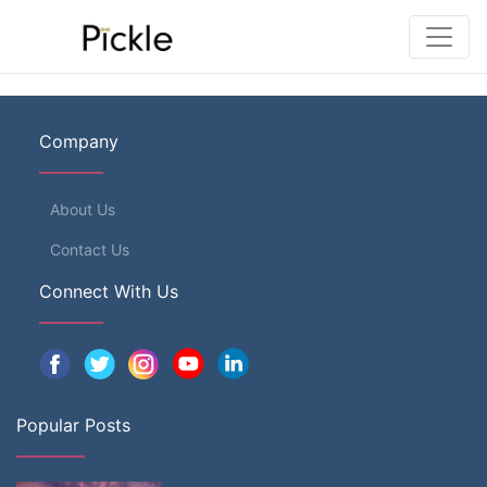
Company
About Us
Contact Us
Connect With Us
Popular Posts