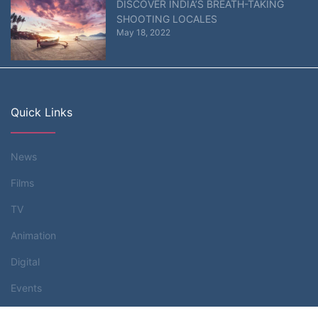
DISCOVER INDIA’S BREATH-TAKING
SHOOTING LOCALES
May 18, 2022
Quick Links
News
Films
TV
Animation
Digital
Events