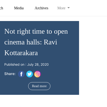
ch
Media
Archives
More
Not right time to open
cinema halls: Ravi
Kottarakara
Published on : July 28, 2020
Share:
Read more