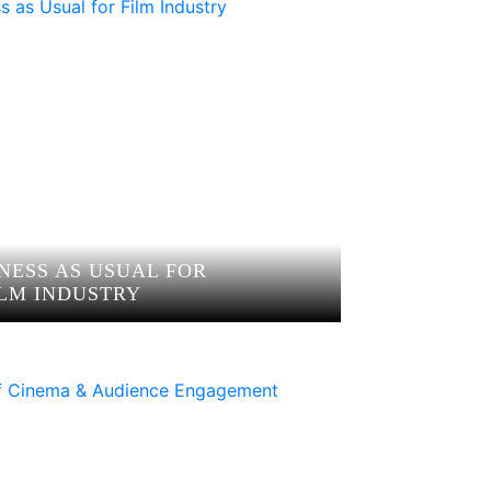
NESS AS USUAL FOR
ILM INDUSTRY