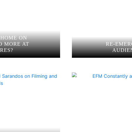
 HOME ON
O MORE AT
RE-EMER
RES?
AUDIE