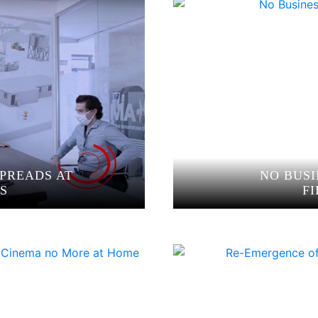
PREADS AT
NO BUSI
S
F