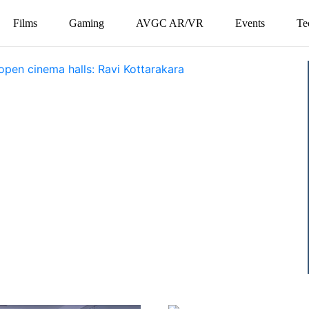
Films
Gaming
AVGC AR/VR
Events
Te