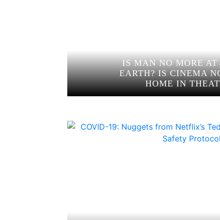
IS MAN NO MORE AT
EARTH? IS CINEMA N
HOME IN THEAT