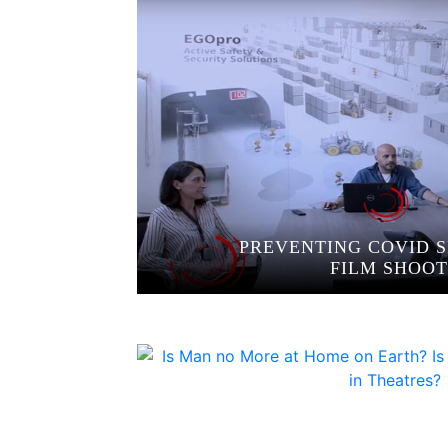
PREVENTING COVID S
FILM SHOOT