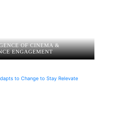
GENCE OF CINEMA &
NCE ENGAGEMENT