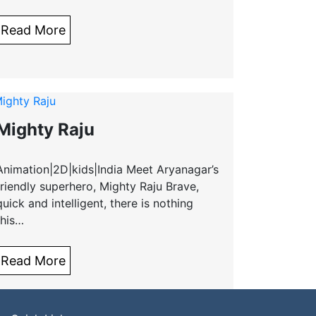
Read More
Mighty Raju
Animation|2D|kids|India Meet Aryanagar’s
friendly superhero, Mighty Raju Brave,
quick and intelligent, there is nothing
this…
Read More