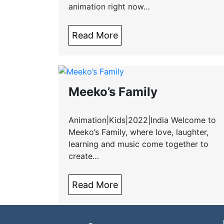
animation right now…
Read More
Meeko’s Family
Animation|Kids|2022|India Welcome to
Meeko’s Family, where love, laughter,
learning and music come together to
create…
Read More