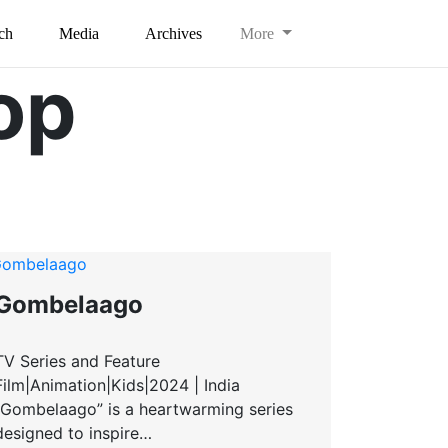
ch
Media
Archives
More
op
Gombelaago
TV Series and Feature
Film|Animation|Kids|2024 | India
“Gombelaago” is a heartwarming series
designed to inspire…