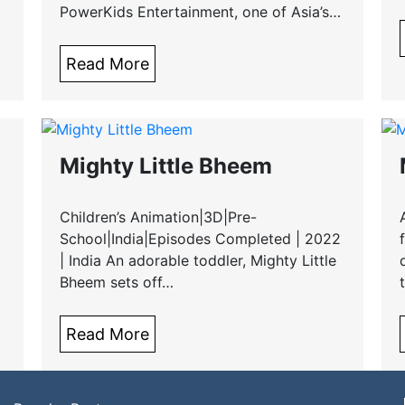
PowerKids Entertainment, one of Asia’s…
Read More
Mighty Little Bheem
Children’s Animation|3D|Pre-
School|India|Episodes Completed | 2022
| India An adorable toddler, Mighty Little
Bheem sets off…
Read More