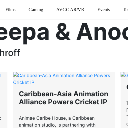
Films
Gaming
AVGC AR/VR
Events
Te
eepa & Ano
hroff
Caribbean-Asia Animation
Alliance Powers Cricket IP
k
Animae Caribe House, a Caribbean
animation studio, is partnering with