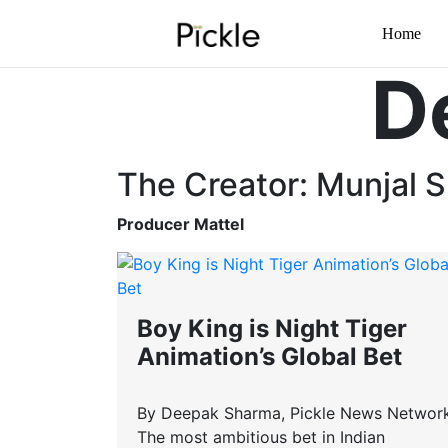
Home
D
The Creator: Munjal S
Producer Mattel
Boy King is Night Tiger
Animation’s Global Bet
By Deepak Sharma, Pickle News Networ
The most ambitious bet in Indian