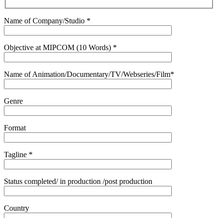
Name of Company/Studio *
Objective at MIPCOM (10 Words) *
Name of Animation/Documentary/TV/Webseries/Film*
Genre
Format
Tagline *
Status completed/ in production /post production
Country