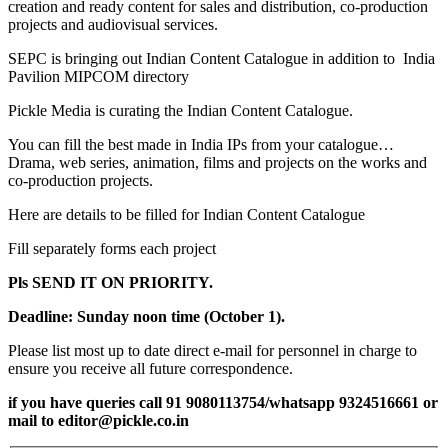
creation and ready content for sales and distribution, co-production
projects and audiovisual services.
SEPC is bringing out Indian Content Catalogue in addition to India
Pavilion MIPCOM directory
Pickle Media is curating the Indian Content Catalogue.
You can fill the best made in India IPs from your catalogue…
Drama, web series, animation, films and projects on the works and
co-production projects.
Here are details to be filled for Indian Content Catalogue
Fill separately forms each project
Pls SEND IT ON PRIORITY.
Deadline:
Sunday noon time (October 1).
Please list most up to date direct e-mail for personnel in charge to
ensure you receive all future correspondence.
if you have queries call 91 9080113754/whatsapp 9324516661 or
mail to editor@pickle.co.in