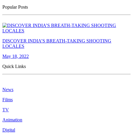
Popular Posts
DISCOVER INDIA’S BREATH-TAKING SHOOTING
LOCALES
May 18, 2022
Quick Links
News
Films
TV
Animation
Digital