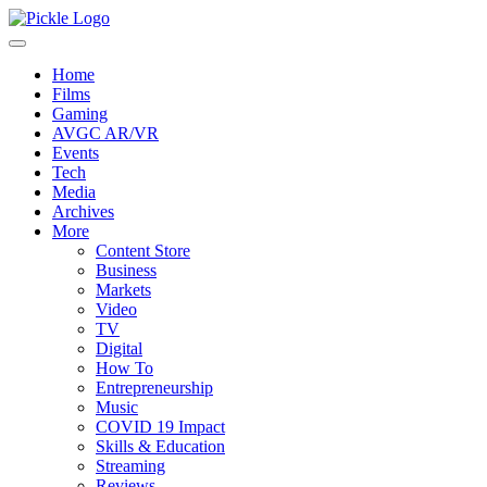
Home
Films
Gaming
AVGC AR/VR
Events
Tech
Media
Archives
More
Content Store
Business
Markets
Video
TV
Digital
How To
Entrepreneurship
Music
COVID 19 Impact
Skills & Education
Streaming
Reviews