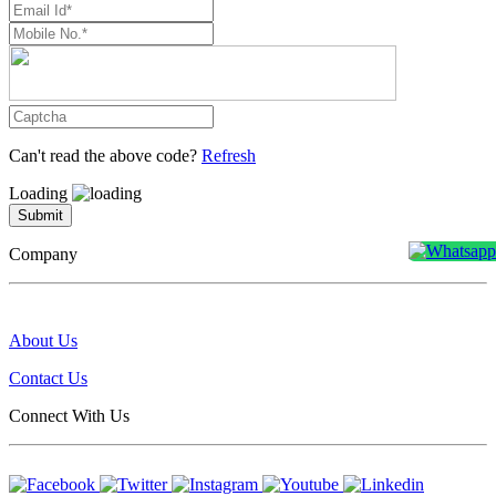
Can't read the above code?
Refresh
Loading
Submit
Company
About Us
Contact Us
Connect With Us