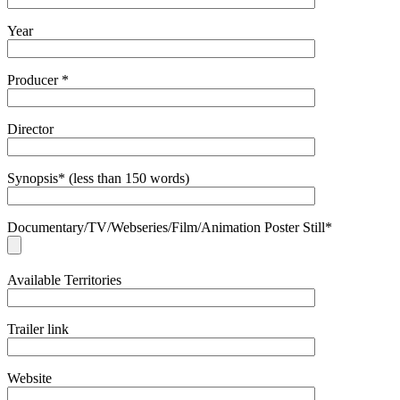
Year
Producer *
Director
Synopsis* (less than 150 words)
Documentary/TV/Webseries/Film/Animation Poster Still*
Available Territories
Trailer link
Website