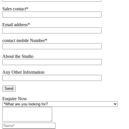
Sales contact*
Email address*
contact mobile Number*
About the Studio
Any Other Information
Enquire Now