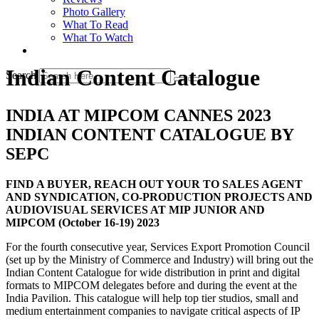
Photo Gallery
What To Read
What To Watch
Indian Content Catalogue
Search
INDIA AT MIPCOM CANNES 2023
INDIAN CONTENT CATALOGUE BY
SEPC
FIND A BUYER, REACH OUT YOUR TO SALES AGENT
AND SYNDICATION, CO-PRODUCTION PROJECTS AND
AUDIOVISUAL SERVICES AT MIP JUNIOR AND
MIPCOM (October 16-19) 2023
For the fourth consecutive year, Services Export Promotion Council
(set up by the Ministry of Commerce and Industry) will bring out the
Indian Content Catalogue for wide distribution in print and digital
formats to MIPCOM delegates before and during the event at the
India Pavilion. This catalogue will help top tier studios, small and
medium entertainment companies to navigate critical aspects of IP