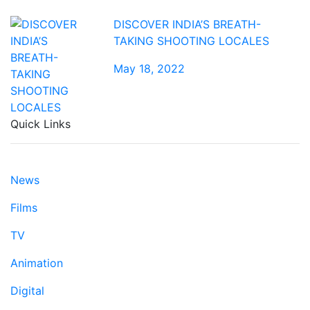
DISCOVER INDIA’S BREATH-
TAKING SHOOTING LOCALES
May 18, 2022
Quick Links
News
Films
TV
Animation
Digital