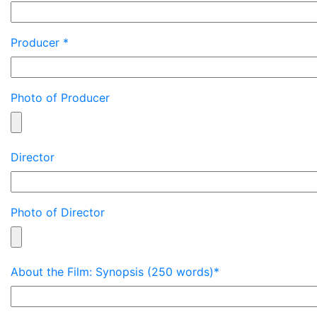
Producer *
Photo of Producer
Director
Photo of Director
About the Film: Synopsis (250 words)*