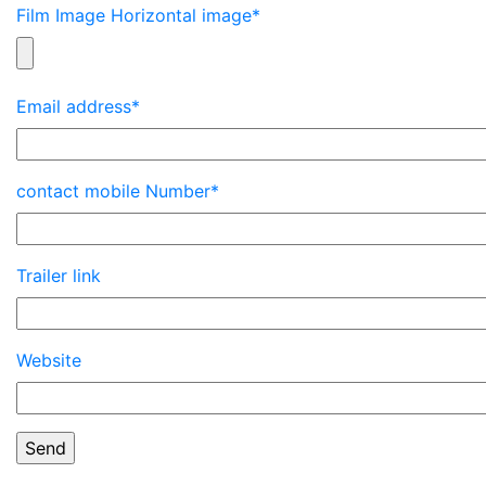
Film Image Horizontal image*
Email address*
contact mobile Number*
Trailer link
Website