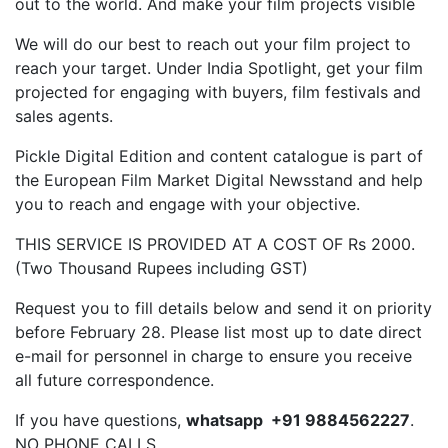
out to the world. And make your film projects visible
We will do our best to reach out your film project to
reach your target. Under India Spotlight, get your film
projected for engaging with buyers, film festivals and
sales agents.
Pickle Digital Edition and content catalogue is part of
the European Film Market Digital Newsstand and help
you to reach and engage with your objective.
THIS SERVICE IS PROVIDED AT A COST OF Rs 2000.
(Two Thousand Rupees including GST)
Request you to fill details below and send it on priority
before February 28. Please list most up to date direct
e-mail for personnel in charge to ensure you receive
all future correspondence.
If you have questions,
whatsapp +91 9884562227
.
NO PHONE CALLS.