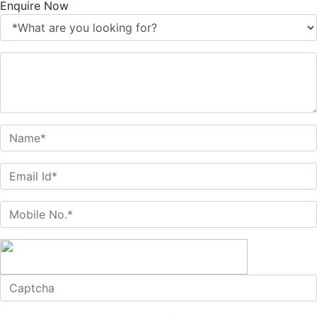
Enquire Now