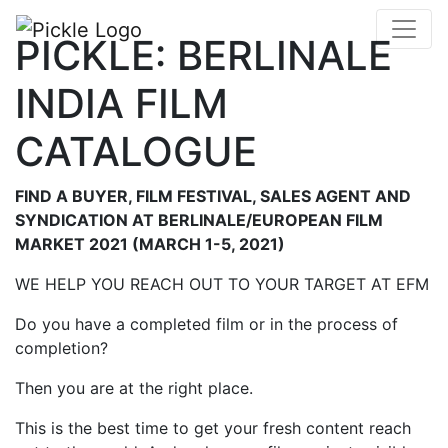
PICKLE: BERLINALE
INDIA FILM
CATALOGUE
FIND A BUYER, FILM FESTIVAL, SALES AGENT AND
SYNDICATION AT BERLINALE/EUROPEAN FILM
MARKET 2021 (MARCH 1-5, 2021)
WE HELP YOU REACH OUT TO YOUR TARGET AT EFM
Do you have a completed film or in the process of
completion?
Then you are at the right place.
This is the best time to get your fresh content reach