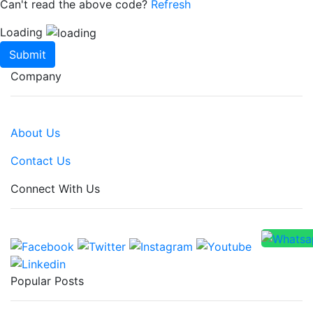
Can't read the above code?
Refresh
Loading
Submit
Company
About Us
Contact Us
Connect With Us
Popular Posts