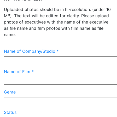
Uploaded photos should be in hi-resolution. (under 10
MB). The text will be edited for clarity. Please upload
photos of executives with the name of the executive
as file name and film photos with film name as file
name.
Name of Company/Studio *
Name of Film *
Genre
Status