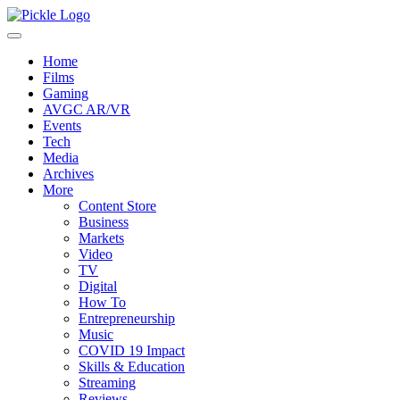
Home
Films
Gaming
AVGC AR/VR
Events
Tech
Media
Archives
More
Content Store
Business
Markets
Video
TV
Digital
How To
Entrepreneurship
Music
COVID 19 Impact
Skills & Education
Streaming
Reviews