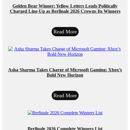
Golden Bear Winner: Yellow Letters Leads Politically
Charged Line-Up as Berlinale 2026 Crowns Its Winners
Read More
Asha Sharma Takes Charge of Microsoft Gaming: Xbox’s
Bold New Horizon
Read More
Berlinale 2026 Complete Winners List