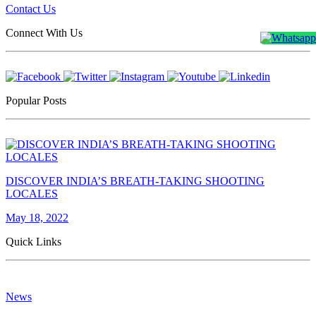
Contact Us
Connect With Us
Popular Posts
DISCOVER INDIA’S BREATH-TAKING SHOOTING
LOCALES
May 18, 2022
Quick Links
News