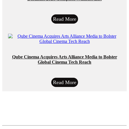
Read More
Qube Cinema Acquires Arts Alliance Media to Bolster
Global Cinema Tech Reach
Read More