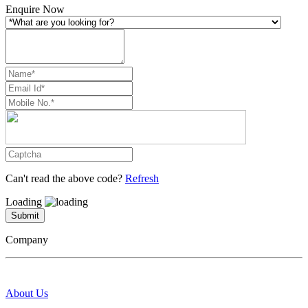
Enquire Now
Can't read the above code?
Refresh
Loading
Submit
Company
About Us