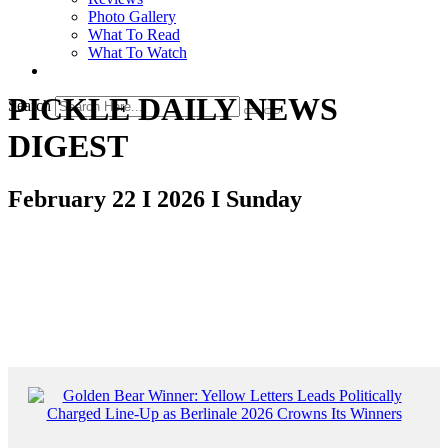
Photo Gallery
What To Read
What To Watch
PICKLE DAILY NEWS
Search
DIGEST
February 22 I 2026 I Sunday