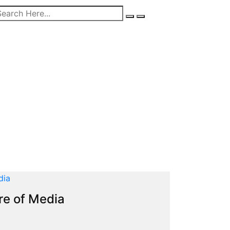
re of Media