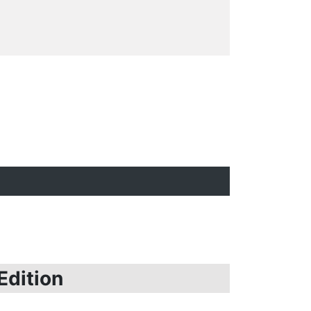
Edition