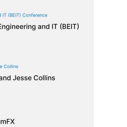
ngineering and IT (BEIT)
and Jesse Collins
tomFX