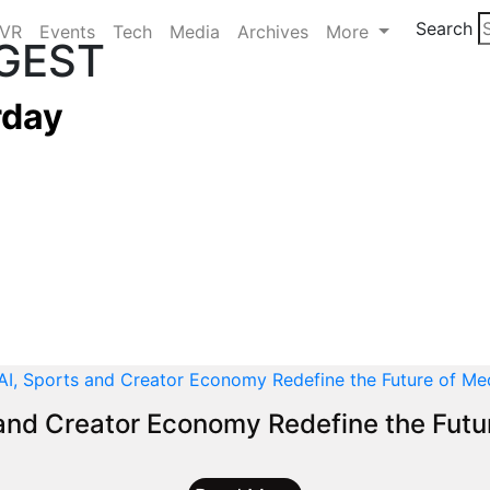
Search
/VR
Events
Tech
Media
Archives
More
IGEST
rday
 and Creator Economy Redefine the Futu