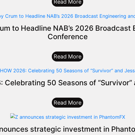
Read More
um to Headline NAB’s 2026 Broadcast E
Conference
Read More
elebrating 50 Seasons of “Survivor” 
Read More
nounces strategic investment in Phan