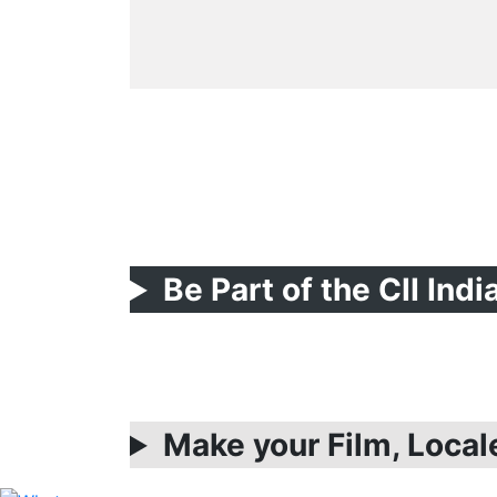
Be Part of the CII Ind
Make your Film, Local