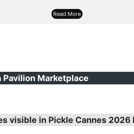
Read More
ia Pavilion Marketplace
es visible in Pickle Cannes 2026 