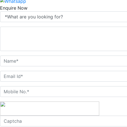
Enquire Now