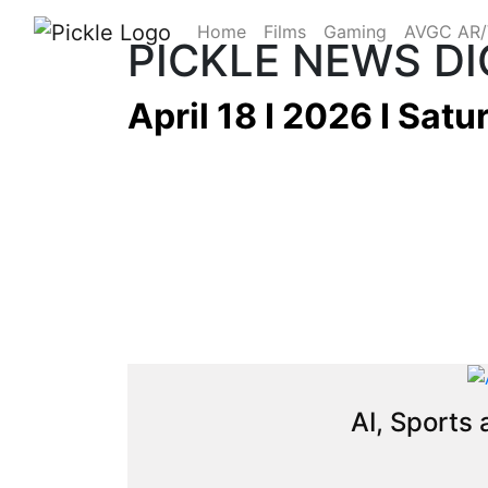
Home
Films
Gaming
AVGC AR
PICKLE NEWS D
April 18 I 2026 I Satu
AI, Sports