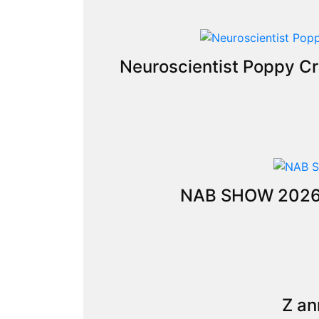
Neuroscientist Poppy Cr
NAB SHOW 2026: C
Z an