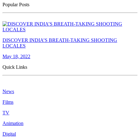
Popular Posts
DISCOVER INDIA’S BREATH-TAKING SHOOTING
LOCALES
May 18, 2022
Quick Links
News
Films
TV
Animation
Digital