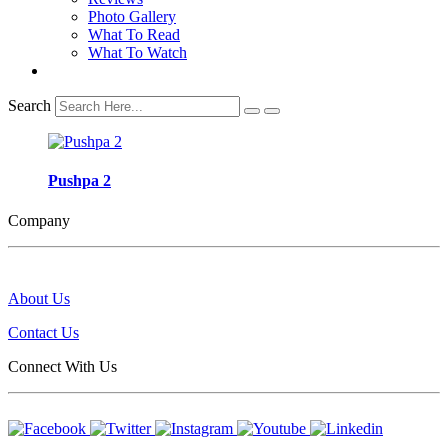
Photo Gallery
What To Read
What To Watch
Search
Pushpa 2
Company
About Us
Contact Us
Connect With Us