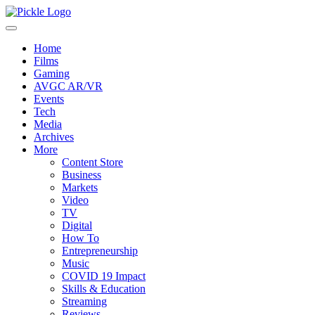
Home
Films
Gaming
AVGC AR/VR
Events
Tech
Media
Archives
More
Content Store
Business
Markets
Video
TV
Digital
How To
Entrepreneurship
Music
COVID 19 Impact
Skills & Education
Streaming
Reviews