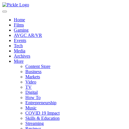
Home
Films
Gaming
AVGC AR/VR
Events
Tech
Media
Archives
More
Content Store
Business
Markets
Video
TV
Digital
How To
Entrepreneurship
Music
COVID 19 Impact
Skills & Education
Streaming
Reviews