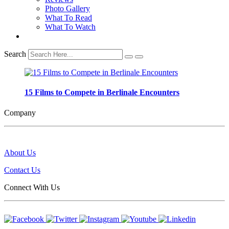
Photo Gallery
What To Read
What To Watch
Search
15 Films to Compete in Berlinale Encounters
Company
About Us
Contact Us
Connect With Us