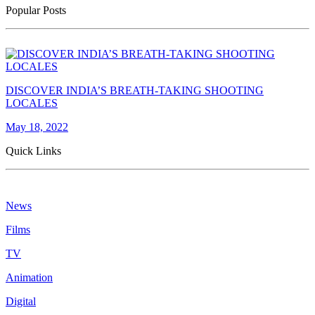
Popular Posts
DISCOVER INDIA’S BREATH-TAKING SHOOTING
LOCALES
May 18, 2022
Quick Links
News
Films
TV
Animation
Digital