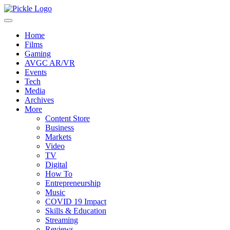
Home
Films
Gaming
AVGC AR/VR
Events
Tech
Media
Archives
More
Content Store
Business
Markets
Video
TV
Digital
How To
Entrepreneurship
Music
COVID 19 Impact
Skills & Education
Streaming
Reviews