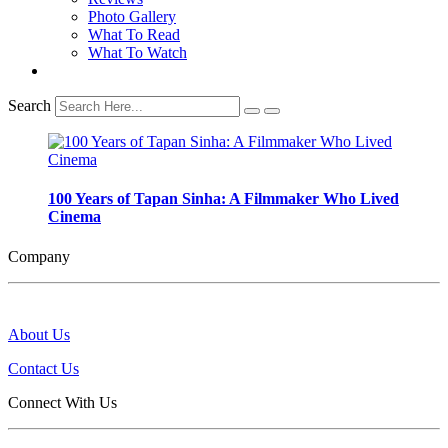
Photo Gallery
What To Read
What To Watch
Search
100 Years of Tapan Sinha: A Filmmaker Who Lived
Cinema
Company
About Us
Contact Us
Connect With Us