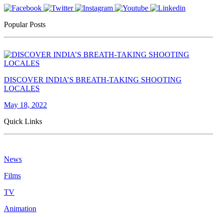
Popular Posts
DISCOVER INDIA’S BREATH-TAKING SHOOTING
LOCALES
May 18, 2022
Quick Links
News
Films
TV
Animation