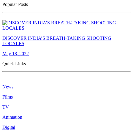
Popular Posts
DISCOVER INDIA’S BREATH-TAKING SHOOTING
LOCALES
May 18, 2022
Quick Links
News
Films
TV
Animation
Digital