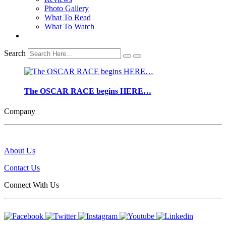
Photo Gallery
What To Read
What To Watch
Search
The OSCAR RACE begins HERE…
Company
About Us
Contact Us
Connect With Us