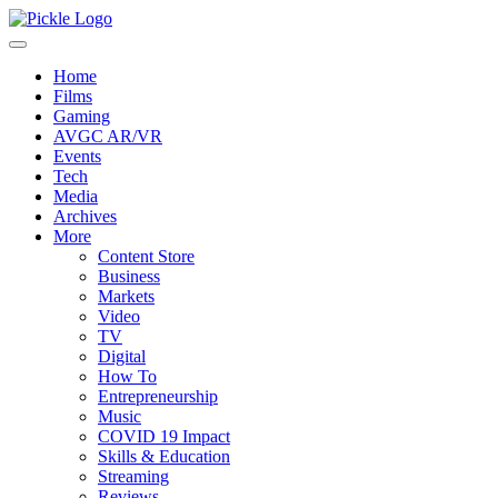
Home
Films
Gaming
AVGC AR/VR
Events
Tech
Media
Archives
More
Content Store
Business
Markets
Video
TV
Digital
How To
Entrepreneurship
Music
COVID 19 Impact
Skills & Education
Streaming
Reviews