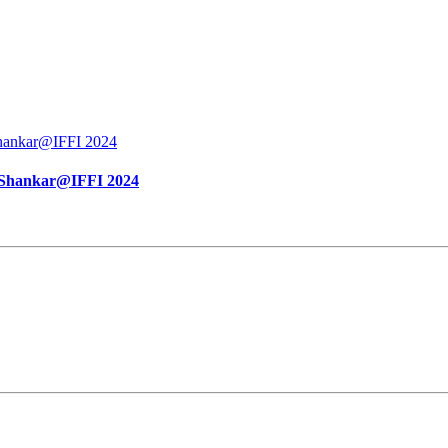
vi Shankar@IFFI 2024