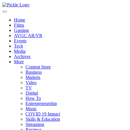
Home
Films
Gaming
AVGC AR/VR
Events
Tech
Media
Archives
More
Content Store
Business
Markets
Video
TV
Digital
How To
Entrepreneurship
Music
COVID 19 Impact
Skills & Education
Streaming
Reviews