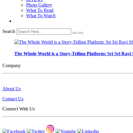
Photo Gallery
What To Read
What To Watch
Search
The Whole World is a Story-Telling Platform: Sri Sri Ra
Company
About Us
Contact Us
Connect With Us