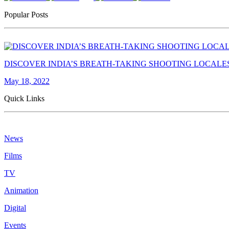
Popular Posts
DISCOVER INDIA’S BREATH-TAKING SHOOTING LOCALE
May 18, 2022
Quick Links
News
Films
TV
Animation
Digital
Events