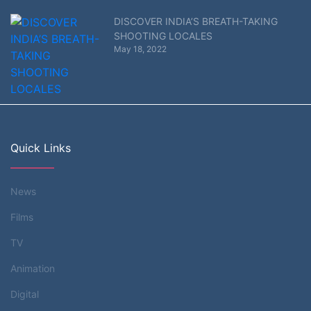
DISCOVER INDIA’S BREATH-TAKING
SHOOTING LOCALES
May 18, 2022
Quick Links
News
Films
TV
Animation
Digital