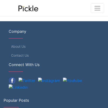
Company
About Us
Contact Us
Connect With Us
Popular Posts