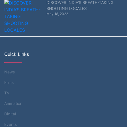
DISCOVER INDIA’S BREATH-TAKING
SHOOTING LOCALES
May 18, 2022
Quick Links
News
Films
TV
Animation
Digital
Events