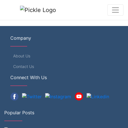
Company
About Us
Contact Us
Connect With Us
Popular Posts