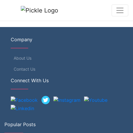
Company
About Us
Contact Us
Connect With Us
Popular Posts