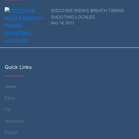
DISCOVER INDIA’S BREATH-TAKING
SHOOTING LOCALES
May 18, 2022
Quick Links
News
Films
TV
Animation
Digital