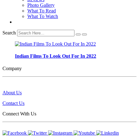
Photo Gallery
What To Read
What To Watch
Search
Indian Films To Look Out For In 2022
Company
About Us
Contact Us
Connect With Us