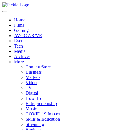
Home
Films
Gaming
AVGC AR/VR
Events
Tech
Media
Archives
More
Content Store
Business
Markets
Video
TV
Digital
How To
Entrepreneurship
Music
COVID 19 Impact
Skills & Education
Streaming
Reviews