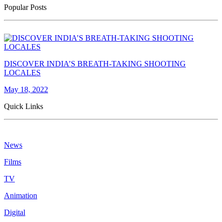
Popular Posts
DISCOVER INDIA’S BREATH-TAKING SHOOTING
LOCALES
May 18, 2022
Quick Links
News
Films
TV
Animation
Digital