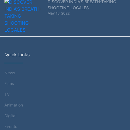
DISCOVER INDIA’S BREATH-TAKING
SHOOTING LOCALES
May 18, 2022
Quick Links
News
Films
TV
Animation
Digital
Events