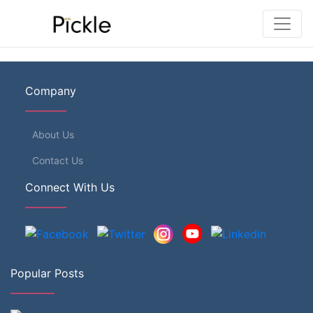
Company
About Us
Contact Us
Connect With Us
Popular Posts