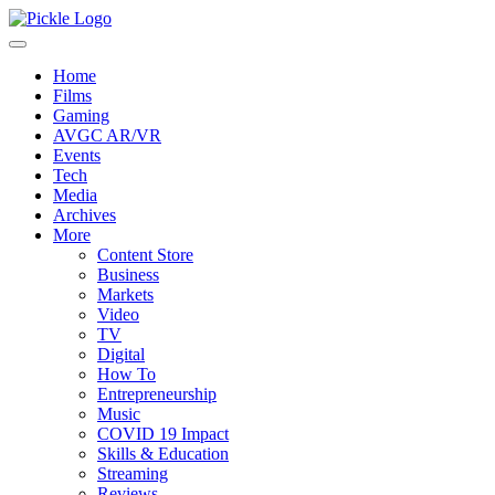
Home
Films
Gaming
AVGC AR/VR
Events
Tech
Media
Archives
More
Content Store
Business
Markets
Video
TV
Digital
How To
Entrepreneurship
Music
COVID 19 Impact
Skills & Education
Streaming
Reviews