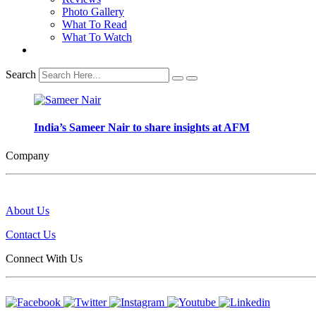
Photo Gallery
What To Read
What To Watch
Search
India’s Sameer Nair to share insights at AFM
Company
About Us
Contact Us
Connect With Us