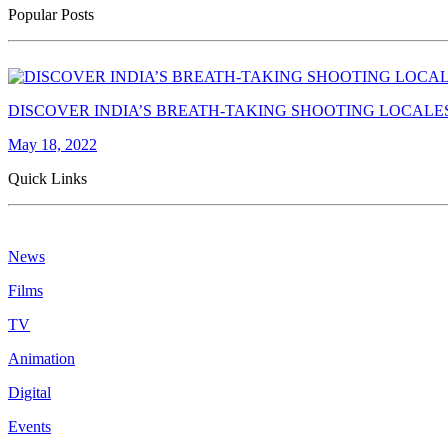
Popular Posts
DISCOVER INDIA’S BREATH-TAKING SHOOTING LOCALE
May 18, 2022
Quick Links
News
Films
TV
Animation
Digital
Events