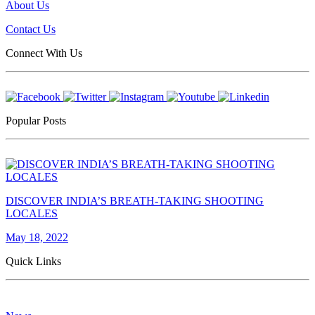
About Us
Contact Us
Connect With Us
Popular Posts
DISCOVER INDIA’S BREATH-TAKING SHOOTING
LOCALES
May 18, 2022
Quick Links