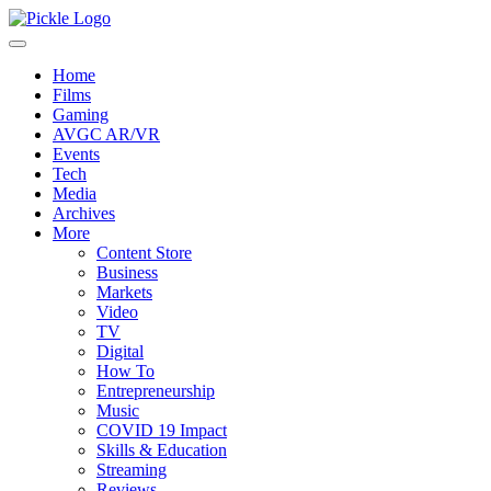
Home
Films
Gaming
AVGC AR/VR
Events
Tech
Media
Archives
More
Content Store
Business
Markets
Video
TV
Digital
How To
Entrepreneurship
Music
COVID 19 Impact
Skills & Education
Streaming
Reviews