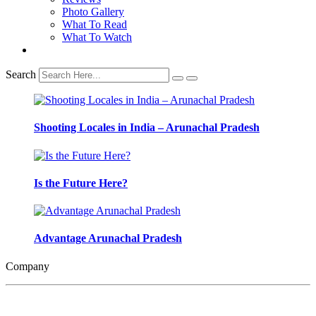
Photo Gallery
What To Read
What To Watch
Search
Shooting Locales in India – Arunachal Pradesh
Is the Future Here?
Advantage Arunachal Pradesh
Company