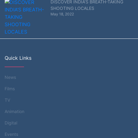
DISCOVER INDIA’S BREATH-TAKING
SHOOTING LOCALES
May 18, 2022
Quick Links
News
Films
TV
Animation
Digital
Events