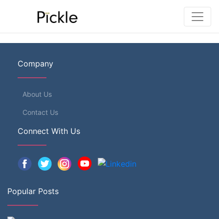
Company
About Us
Contact Us
Connect With Us
Popular Posts