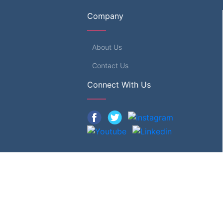
Company
About Us
Contact Us
Connect With Us