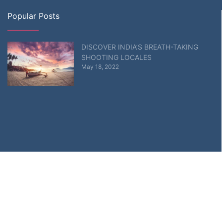
Popular Posts
DISCOVER INDIA’S BREATH-TAKING
SHOOTING LOCALES
May 18, 2022