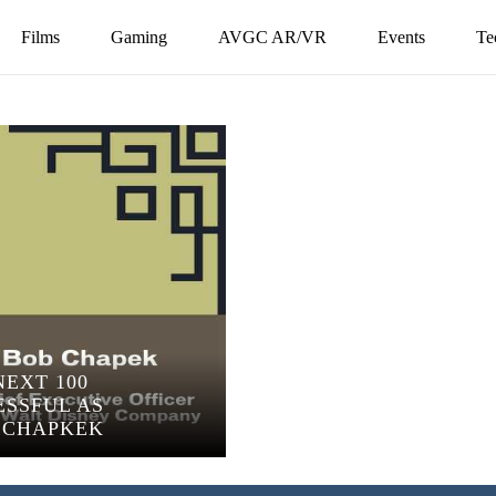
Films
Gaming
AVGC AR/VR
Events
Te
NEXT 100
ESSFUL AS
B CHAPKEK