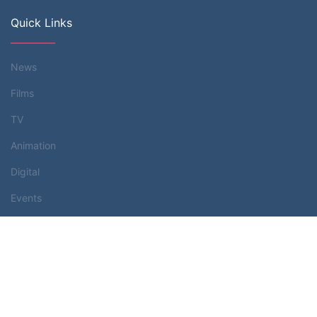
Quick Links
News
Films
TV
Animation
Digital
Events