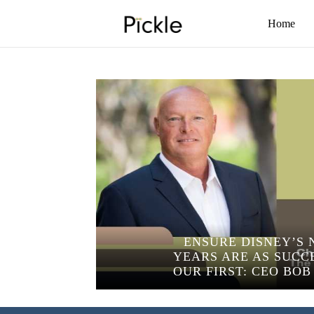
Home
ENSURE DISNEY’S 
YEARS ARE AS SUCC
OUR FIRST: CEO BO