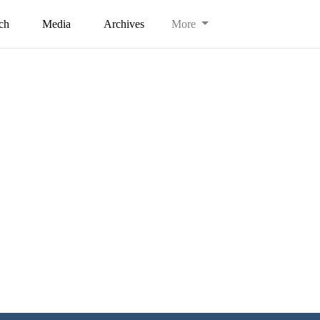
ch
Media
Archives
More