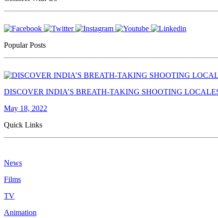
Popular Posts
DISCOVER INDIA’S BREATH-TAKING SHOOTING LOCALE
May 18, 2022
Quick Links
News
Films
TV
Animation