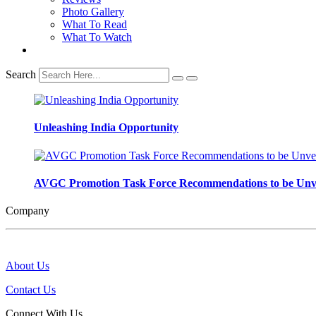
Photo Gallery
What To Read
What To Watch
Search
Unleashing India Opportunity
AVGC Promotion Task Force Recommendations to be Unve
Company
About Us
Contact Us
Connect With Us