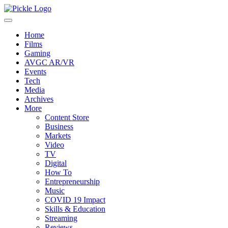
Home
Films
Gaming
AVGC AR/VR
Events
Tech
Media
Archives
More
Content Store
Business
Markets
Video
TV
Digital
How To
Entrepreneurship
Music
COVID 19 Impact
Skills & Education
Streaming
Reviews