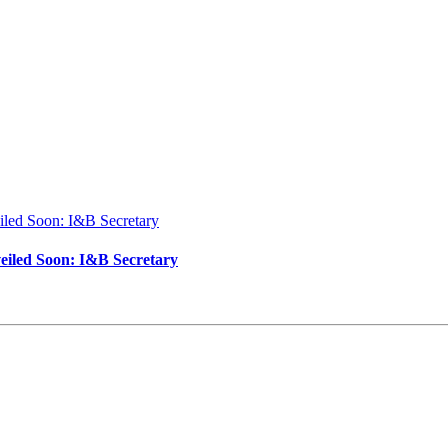
iled Soon: I&B Secretary