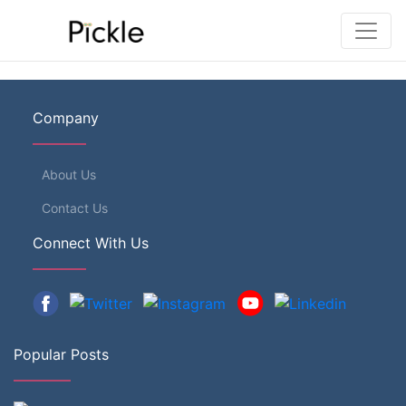
Company
About Us
Contact Us
Connect With Us
Popular Posts