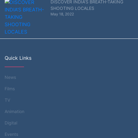
DISCOVER INDIA’S BREATH-TAKING
SHOOTING LOCALES
May 18, 2022
Quick Links
News
Films
TV
Animation
Digital
Events