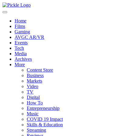
Home
Films
Gaming
AVGC AR/VR
Events
Tech
Media
Archives
More
Content Store
Business
Markets
Video
TV
Digital
How To
Entrepreneurship
Music
COVID 19 Impact
Skills & Education
Streaming
Reviews