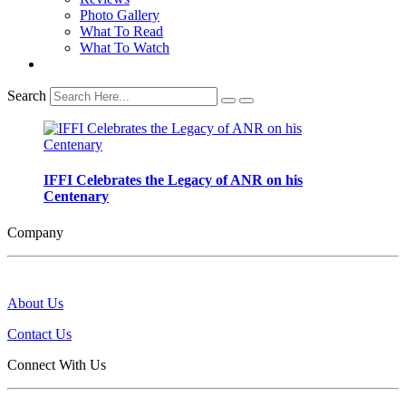
Photo Gallery
What To Read
What To Watch
Search
IFFI Celebrates the Legacy of ANR on his
Centenary
Company
About Us
Contact Us
Connect With Us