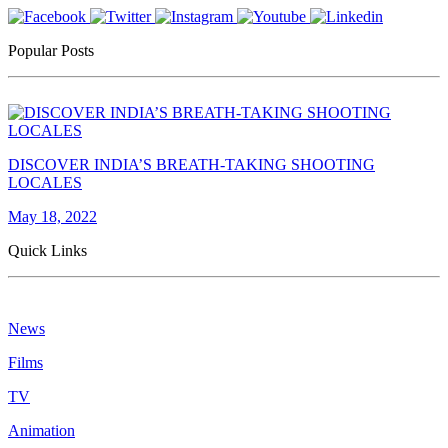
Popular Posts
DISCOVER INDIA’S BREATH-TAKING SHOOTING
LOCALES
May 18, 2022
Quick Links
News
Films
TV
Animation