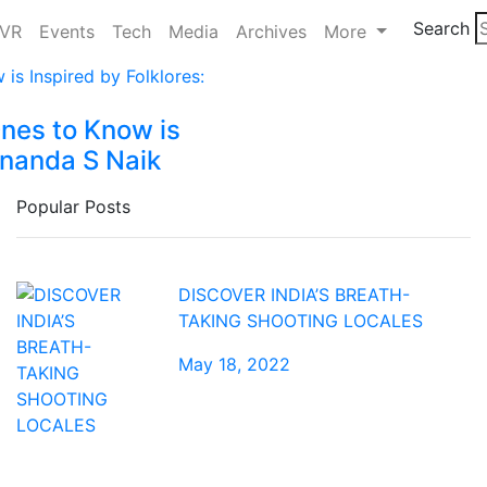
Search
/VR
Events
Tech
Media
Archives
More
Ones to Know is
ananda S Naik
Popular Posts
DISCOVER INDIA’S BREATH-
TAKING SHOOTING LOCALES
May 18, 2022