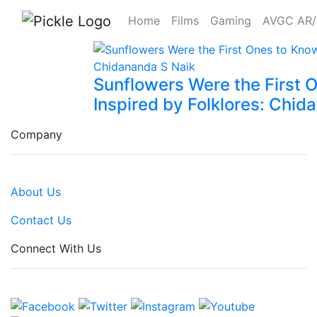
Home
Films
Gaming
AVGC AR
Sunflowers Were the First 
Inspired by Folklores: Chid
Company
About Us
Contact Us
Connect With Us