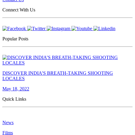
Connect With Us
Popular Posts
DISCOVER INDIA’S BREATH-TAKING SHOOTING
LOCALES
May 18, 2022
Quick Links
News
Films