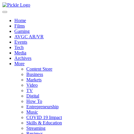
Home
Films
Gaming
AVGC AR/VR
Events
Tech
Media
Archives
More
Content Store
Business
Markets
Video
TV
Digital
How To
Entrepreneurship
Music
COVID 19 Impact
Skills & Education
Streaming
Reviews