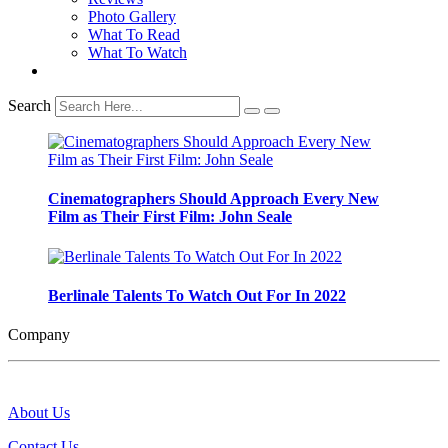
Photo Gallery
What To Read
What To Watch
Search
Cinematographers Should Approach Every New
Film as Their First Film: John Seale
Berlinale Talents To Watch Out For In 2022
Company
About Us
Contact Us