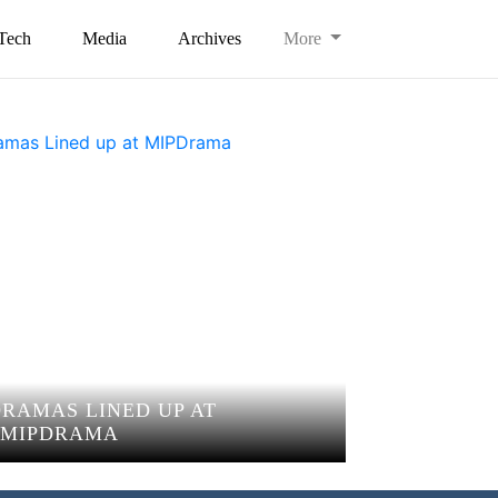
Tech
Media
Archives
More
DRAMAS LINED UP AT
MIPDRAMA