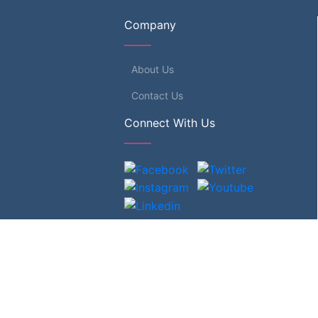
Company
About Us
Contact Us
Connect With Us