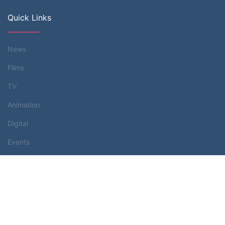
Quick Links
News
Films
TV
Animation
Digital
Events