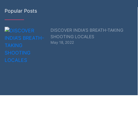
Popular Posts
DISCOVER INDIA’S BREATH-TAKING
SHOOTING LOCALES
May 18, 2022