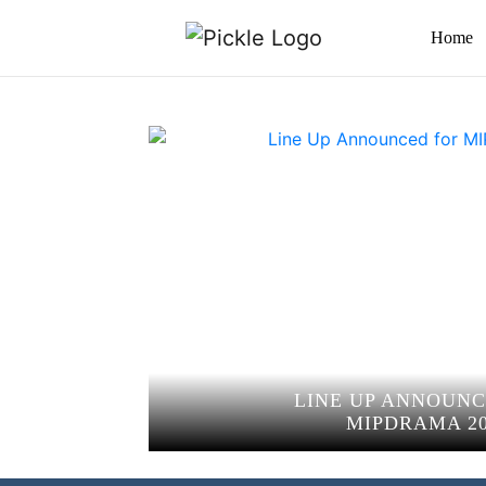
Home
LINE UP ANNOUNC
MIPDRAMA 20