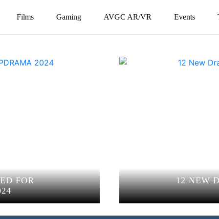
Films
Gaming
AVGC AR/VR
Events
ED FOR
12 NEW 
24