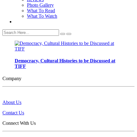
Photo Gallery
What To Read
What To Watch
Democracy, Cultural Histories to be Discussed at
TIFF
Company
About Us
Contact Us
Connect With Us