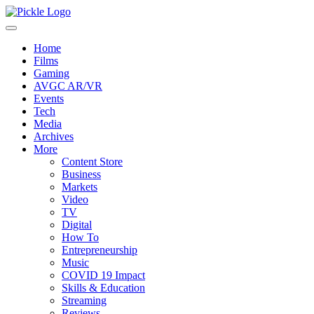
Home
Films
Gaming
AVGC AR/VR
Events
Tech
Media
Archives
More
Content Store
Business
Markets
Video
TV
Digital
How To
Entrepreneurship
Music
COVID 19 Impact
Skills & Education
Streaming
Reviews