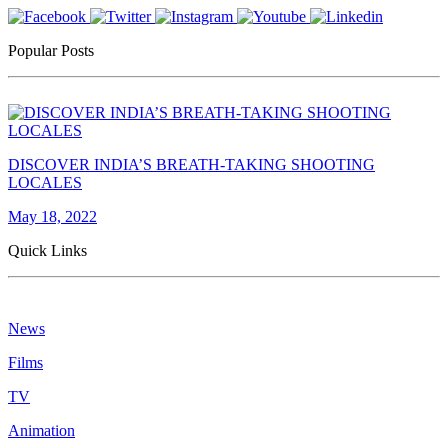
Popular Posts
DISCOVER INDIA’S BREATH-TAKING SHOOTING
LOCALES
May 18, 2022
Quick Links
News
Films
TV
Animation