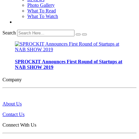
Photo Gallery
What To Read
What To Watch
Search
SPROCKIT Announces First Round of Startups at
NAB SHOW 2019
Company
About Us
Contact Us
Connect With Us