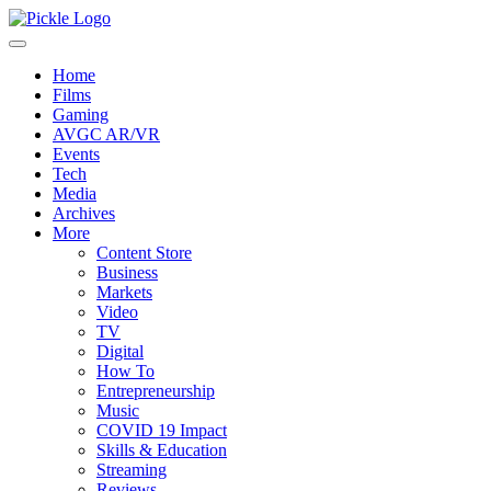
Home
Films
Gaming
AVGC AR/VR
Events
Tech
Media
Archives
More
Content Store
Business
Markets
Video
TV
Digital
How To
Entrepreneurship
Music
COVID 19 Impact
Skills & Education
Streaming
Reviews