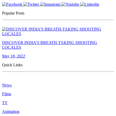
Popular Posts
DISCOVER INDIA’S BREATH-TAKING SHOOTING
LOCALES
May 18, 2022
Quick Links
News
Films
TV
Animation