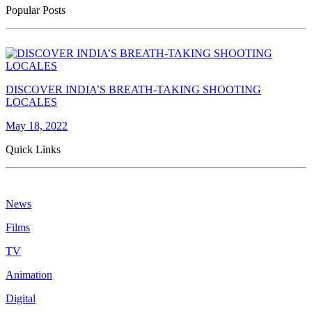
Popular Posts
DISCOVER INDIA’S BREATH-TAKING SHOOTING
LOCALES
May 18, 2022
Quick Links
News
Films
TV
Animation
Digital