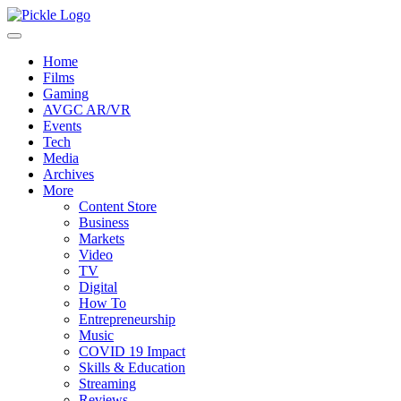
Home
Films
Gaming
AVGC AR/VR
Events
Tech
Media
Archives
More
Content Store
Business
Markets
Video
TV
Digital
How To
Entrepreneurship
Music
COVID 19 Impact
Skills & Education
Streaming
Reviews