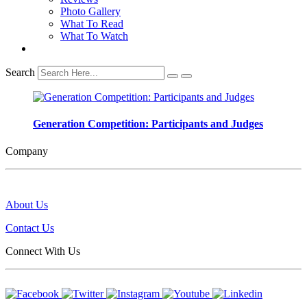
Photo Gallery
What To Read
What To Watch
Search
Generation Competition: Participants and Judges
Company
About Us
Contact Us
Connect With Us