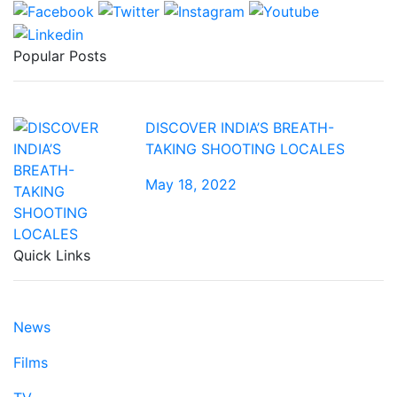
Popular Posts
DISCOVER INDIA’S BREATH-
TAKING SHOOTING LOCALES
May 18, 2022
Quick Links
News
Films