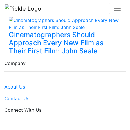
Cinematographers Should
Approach Every New Film as
Their First Film: John Seale
Company
About Us
Contact Us
Connect With Us