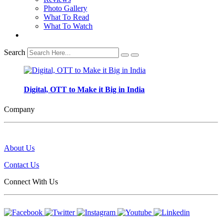
Photo Gallery
What To Read
What To Watch
Search
Digital, OTT to Make it Big in India
Company
About Us
Contact Us
Connect With Us