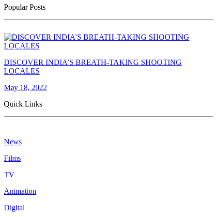
Popular Posts
DISCOVER INDIA’S BREATH-TAKING SHOOTING
LOCALES
May 18, 2022
Quick Links
News
Films
TV
Animation
Digital