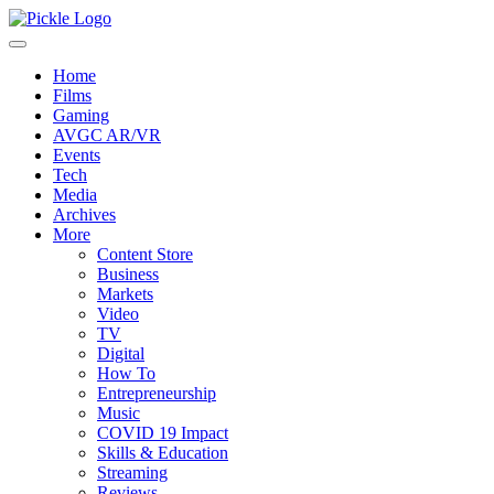
Home
Films
Gaming
AVGC AR/VR
Events
Tech
Media
Archives
More
Content Store
Business
Markets
Video
TV
Digital
How To
Entrepreneurship
Music
COVID 19 Impact
Skills & Education
Streaming
Reviews