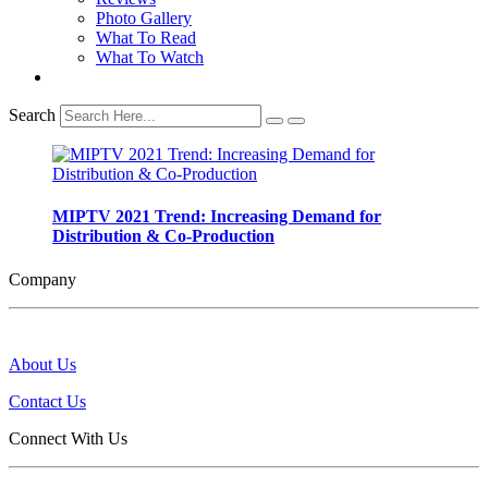
Photo Gallery
What To Read
What To Watch
Search
MIPTV 2021 Trend: Increasing Demand for
Distribution & Co-Production
Company
About Us
Contact Us
Connect With Us