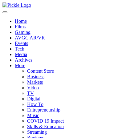
Home
Films
Gaming
AVGC AR/VR
Events
Tech
Media
Archives
More
Content Store
Business
Markets
Video
TV
Digital
How To
Entrepreneurship
Music
COVID 19 Impact
Skills & Education
Streaming
Reviews