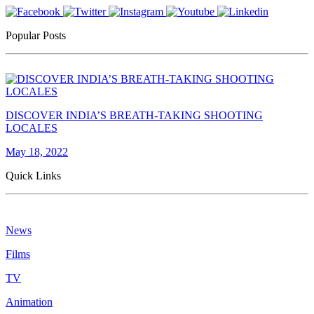
Popular Posts
DISCOVER INDIA’S BREATH-TAKING SHOOTING
LOCALES
May 18, 2022
Quick Links
News
Films
TV
Animation