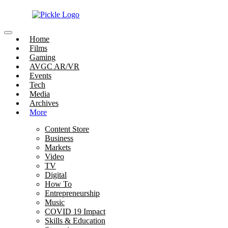
Home
Films
Gaming
AVGC AR/VR
Events
Tech
Media
Archives
More
Content Store
Business
Markets
Video
TV
Digital
How To
Entrepreneurship
Music
COVID 19 Impact
Skills & Education