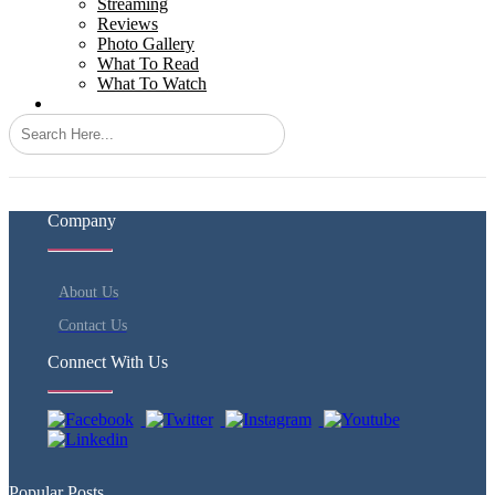
Streaming
Reviews
Photo Gallery
What To Read
What To Watch
Search
Company
About Us
Contact Us
Connect With Us
Popular Posts